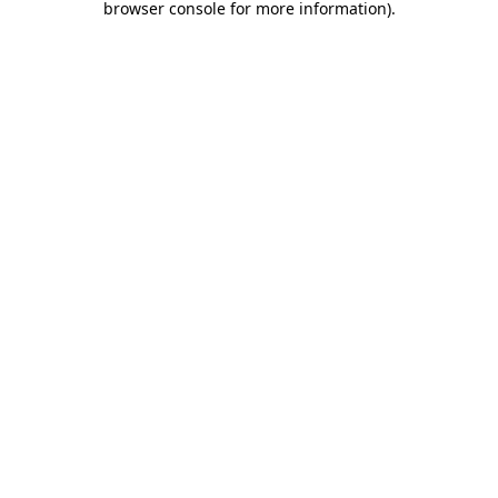
browser console for more information)
.