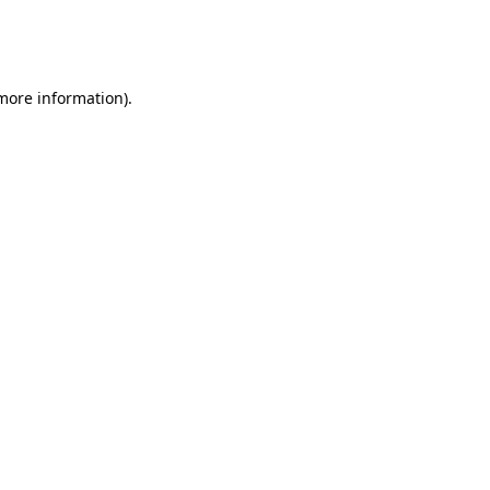
more information)
.