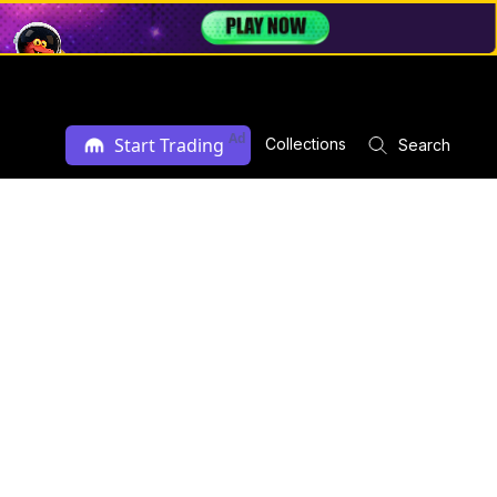
Ad
Start Trading
Collections
Search