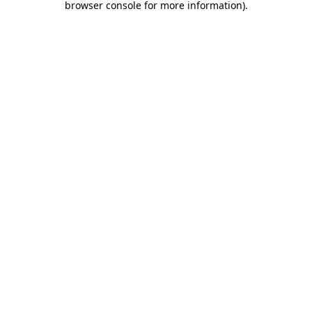
browser console for more information)
.