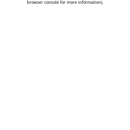
browser console for more information)
.