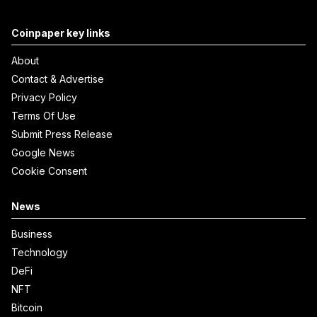
Coinpaper key links
About
Contact & Advertise
Privacy Policy
Terms Of Use
Submit Press Release
Google News
Cookie Consent
News
Business
Technology
DeFi
NFT
Bitcoin