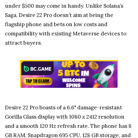
under $500 may come in handy. Unlike Solana’s
Saga, Desire 22 Pro doesn’t aim at being the
flagship phone and bets on low costs and
compatibility with existing Metaverse devices to
attract buyers.
Desire 22 Pro boasts of a 6.6" damage-resistant
Gorilla Glass display with 1080 x 2412 resolution
and a smooth 120 Hz refresh rate. The phone has 8
GB RAM, Snapdragon 695 CPU, 128 GB storage, and