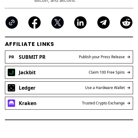
Bitcoin, and altcoins.
AFFILIATE LINKS
SUBMIT PR
Publish your Press Release
Jackbit
Claim 100 Free Spins
Ledger
Use a Hardware Wallet
Kraken
Trusted Crypto Exchange