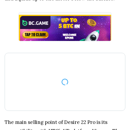
The main selling point of Desire 22 Pro is its