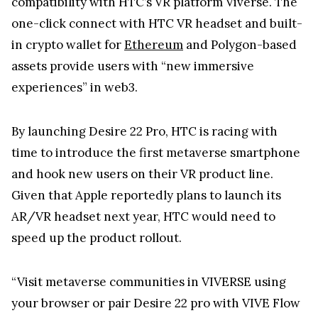
compatibility with HTC’s VR platform Viverse. The
one-click connect with HTC VR headset and built-
in crypto wallet for
Ethereum
and Polygon-based
assets provide users with “new immersive
experiences” in web3.
By launching Desire 22 Pro, HTC is racing with
time to introduce the first metaverse smartphone
and hook new users on their VR product line.
Given that Apple reportedly plans to launch its
AR/VR headset next year, HTC would need to
speed up the product rollout.
“Visit metaverse communities in VIVERSE using
your browser or pair Desire 22 pro with VIVE Flow