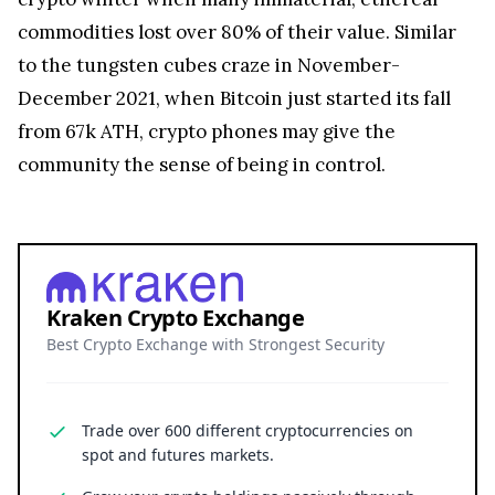
commodities lost over 80% of their value. Similar
to the tungsten cubes craze in November-
December 2021, when Bitcoin just started its fall
from 67k ATH, crypto phones may give the
community the sense of being in control.
Kraken Crypto Exchange
Best Crypto Exchange with Strongest Security
Trade over 600 different cryptocurrencies on
spot and futures markets.