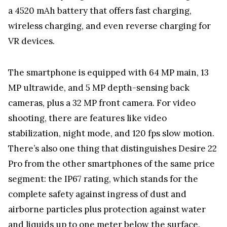
a 4520 mAh battery that offers fast charging,
wireless charging, and even reverse charging for
VR devices.
The smartphone is equipped with 64 MP main, 13
MP ultrawide, and 5 MP depth-sensing back
cameras, plus a 32 MP front camera. For video
shooting, there are features like video
stabilization, night mode, and 120 fps slow motion.
There’s also one thing that distinguishes Desire 22
Pro from the other smartphones of the same price
segment: the IP67 rating, which stands for the
complete safety against ingress of dust and
airborne particles plus protection against water
and liquids up to one meter below the surface.