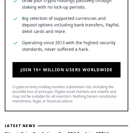
Grow your crypto holdings passively through
staking with no lock-up periods.
Big selection of supported currencies and
deposit options including bank transfers, PayPal,
debit cards and more.
Operating since 2013 with the highest security
standards, never suffered a hack.
JOIN 15+ MILLION USERS WORLDWIDE
Cryptocurrency trading involves substantial risk, including the
possible loss of principal. Digital asset markets are volatile and
may not be suitable for all investors. Nothing herein constitutes
investment, legal, or financial advice.
LATEST NEWS