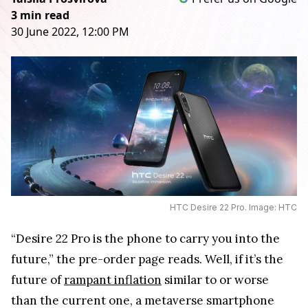
3 min read
30 June 2022, 12:00 PM
HTC Desire 22 Pro. Image: HTC
“Desire 22 Pro is the phone to carry you into the
future,” the pre-order page reads. Well, if it’s the
future of
rampant inflation
similar to or worse
than the current one, a metaverse smartphone