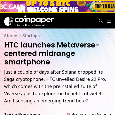
Stories
/
Startups
HTC launches Metaverse-
centered midrange
smartphone
Just a couple of days after Solana dropped its
Saga cryptophone, HTC unveiled Desire 22 Pro,
which comes with the preinstalled suite of
Viverse apps to explore the benefits of web3.
Am I sensing an emerging trend here?
Taisiia Prosvirova
Prefer us on Google