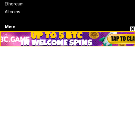
Ethereum
Altcoins
Misc
Crypto Logos
Reviews
Events
Jobs
Top 10 directory
Net Worth
Data by CoinCodex API
Stories
Markets
People
Crypto