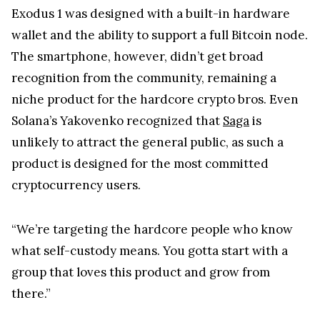
Exodus 1 was designed with a built-in hardware
wallet and the ability to support a full Bitcoin node.
The smartphone, however, didn’t get broad
recognition from the community, remaining a
niche product for the hardcore crypto bros. Even
Solana’s Yakovenko recognized that
Saga
is
unlikely to attract the general public, as such a
product is designed for the most committed
cryptocurrency users.
“We’re targeting the hardcore people who know
what self-custody means. You gotta start with a
group that loves this product and grow from
there.”