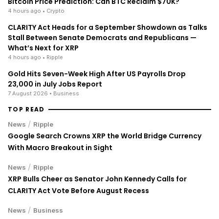
Bitcoin Price Prediction: Can BTC Reclaim $70K?
4 hours ago
• Crypto
CLARITY Act Heads for a September Showdown as Talks
Stall Between Senate Democrats and Republicans —
What’s Next for XRP
4 hours ago
• Ripple
Gold Hits Seven-Week High After US Payrolls Drop
23,000 in July Jobs Report
7 August 2026
• Business
TOP READ
/
News
Ripple
Google Search Crowns XRP the World Bridge Currency
With Macro Breakout in Sight
/
News
Ripple
XRP Bulls Cheer as Senator John Kennedy Calls for
CLARITY Act Vote Before August Recess
/
News
Business