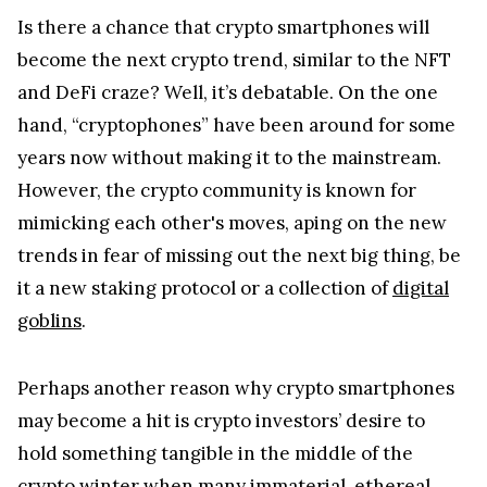
Is there a chance that crypto smartphones will
become the next crypto trend, similar to the NFT
and DeFi craze? Well, it’s debatable. On the one
hand, “cryptophones” have been around for some
years now without making it to the mainstream.
However, the crypto community is known for
mimicking each other's moves, aping on the new
trends in fear of missing out the next big thing, be
it a new staking protocol or a collection of
digital
goblins
.
Perhaps another reason why crypto smartphones
may become a hit is crypto investors’ desire to
hold something tangible in the middle of the
crypto winter when many immaterial, ethereal