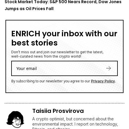
Stock Market Today: S&P 500 Nears Record, Dow Jones
Jumps as Oil Prices Fall
ENRICH your inbox with our
best stories
Don’t miss out and join our newsletter to get the latest,
well-curated news from the crypto world!
By subscribing to our newsletter you agree to our
.
Privacy Policy
Taisiia Prosvirova
A crypto optimist, but concerned about the
environmental impact. I report on technology,