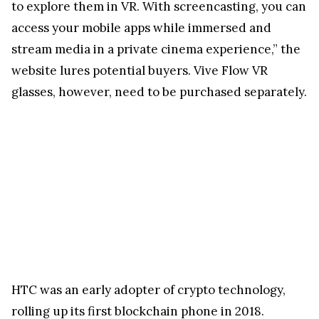
to explore them in VR. With screencasting, you can
access your mobile apps while immersed and
stream media in a private cinema experience,” the
website lures potential buyers. Vive Flow VR
glasses, however, need to be purchased separately.
HTC was an early adopter of crypto technology,
rolling up its first blockchain phone in 2018.