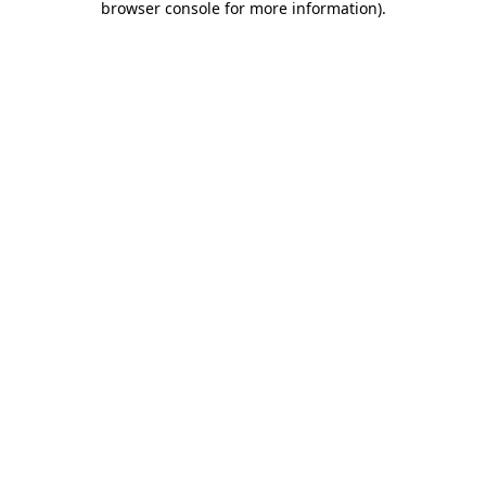
browser console for more information)
.