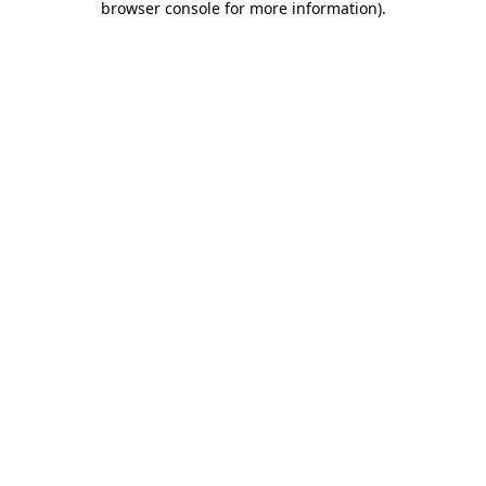
browser console for more information)
.