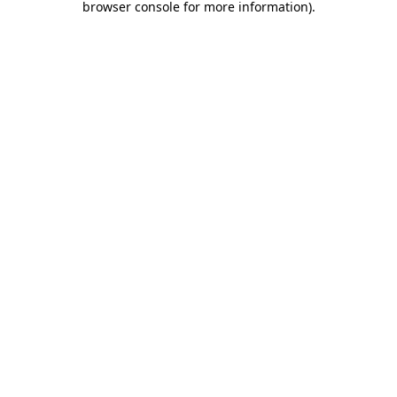
browser console for more information)
.