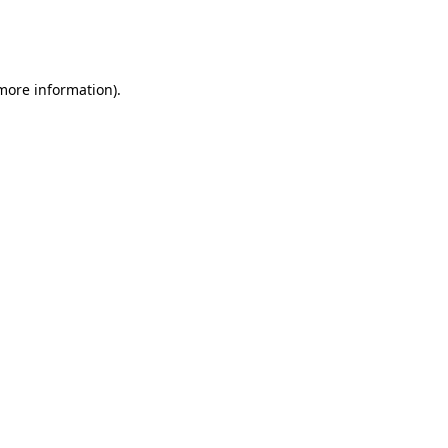
more information)
.