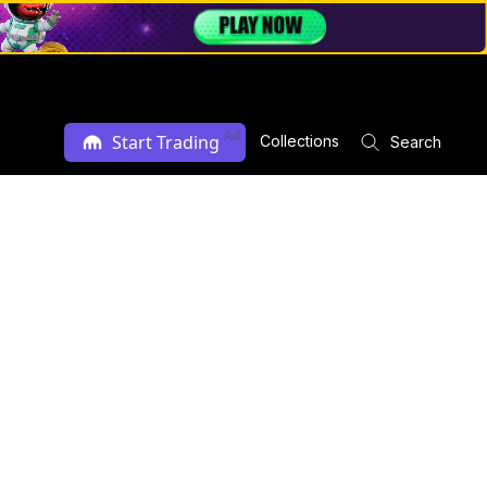
Ad
Start Trading
Collections
Search