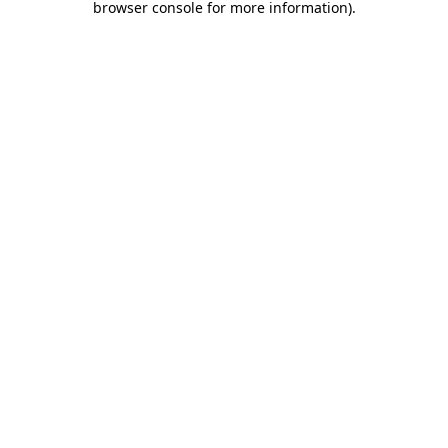
browser console for more information)
.