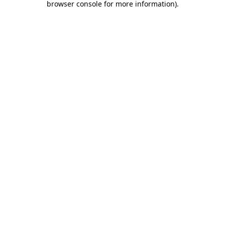
browser console for more information)
.