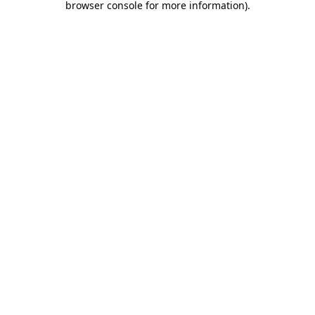
browser console for more information)
.