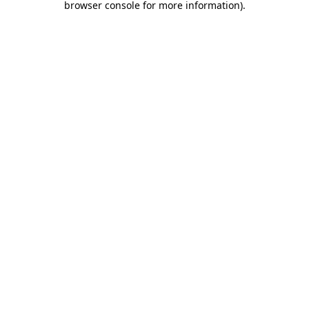
browser console for more information)
.