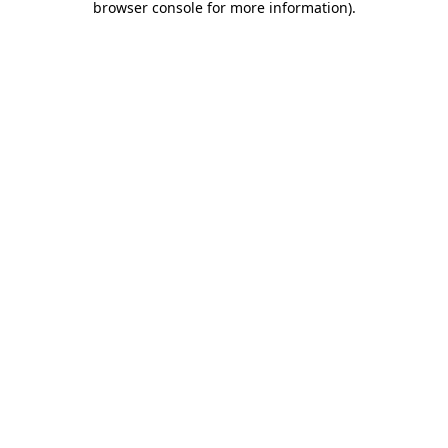
browser console for more information)
.