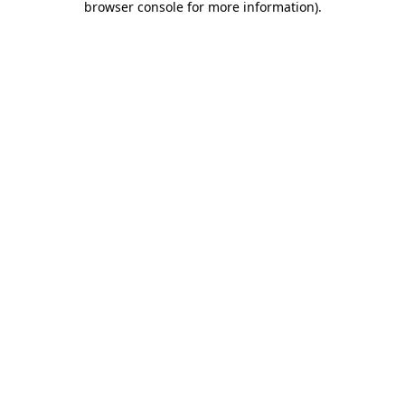
browser console for more information)
.