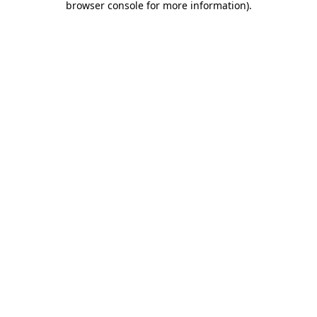
browser console for more information)
.