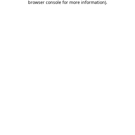
browser console for more information)
.