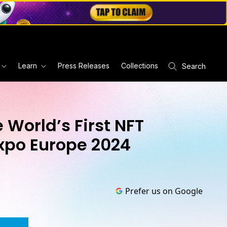
Learn
Press Releases
Collections
Search
 World’s First NFT
Expo Europe 2024
Prefer us on Google