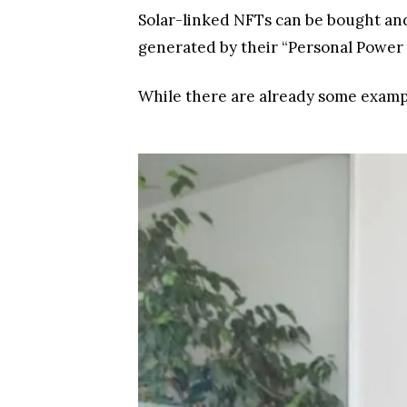
Solar-linked NFTs can be bought an
generated by their “Personal Power
While there are already some example