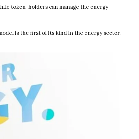
while token-holders can manage the energy
el is the first of its kind in the energy sector.