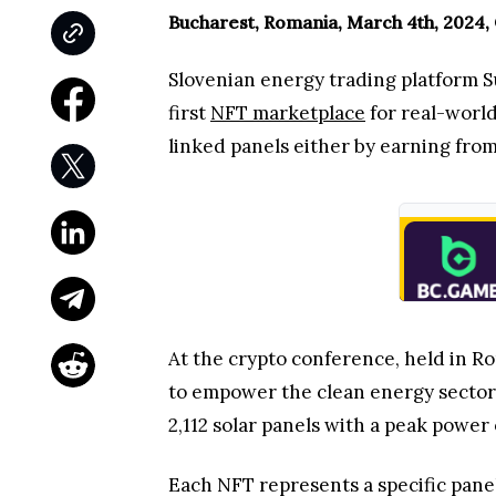
Bucharest, Romania, March 4th, 2024,
Slovenian energy trading platform S
first
NFT marketplace
for real-world
linked panels either by earning fro
At the crypto conference, held in 
to empower the clean energy sector. T
2,112 solar panels with a peak power 
Each NFT represents a specific panel 