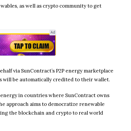
ewables, as well as crypto community to get
Ad
 behalf via SunContract’s P2P energy marketplace
ill be automatically credited to their wallet.
the energy in countries where SunContract owns
 The approach aims to democratize renewable
ing the blockchain and crypto to real world