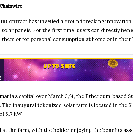
 Chainwire
unContract has unveiled a groundbreaking innovation 
 solar panels. For the first time, users can directly be
m them or for personal consumption at home or in their
Romania’s capital over March 3/4, the Ethereum-based
he inaugural tokenized solar farm is located in the Slove
of 517 kW.
at the farm, with the holder enjoying the benefits assoc