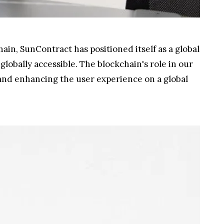
ain, SunContract has positioned itself as a global
globally accessible. The blockchain's role in our
 and enhancing the user experience on a global