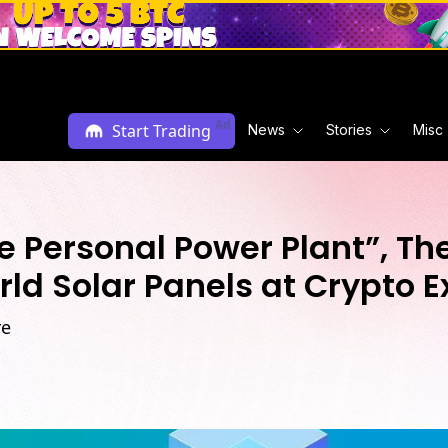
Ad
Start Trading
News
Stories
Misc
 Personal Power Plant”, The
rld Solar Panels at Crypto 
re