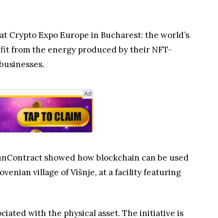
at Crypto Expo Europe in Bucharest: the world’s
nefit from the energy produced by their NFT-
 businesses.
Ad
 SunContract showed how blockchain can be used
nian village of Višnje, at a facility featuring
iated with the physical asset. The initiative is