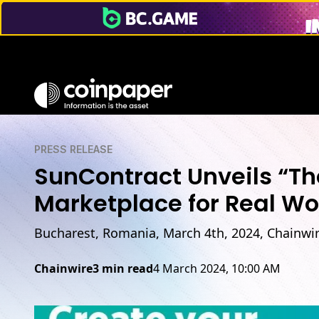
PRESS RELEASE
SunContract Unveils “The
Marketplace for Real Wo
Bucharest, Romania, March 4th, 2024, Chainwi
Chainwire
3 min read
4 March 2024, 10:00 AM