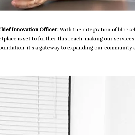
ief Innovation Officer:
With the integration of blockch
place is set to further this reach, making our services 
l foundation; it's a gateway to expanding our community