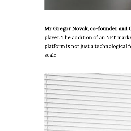
Mr Gregor Novak, co-founder and Ch
player. The addition of an NFT market
platform is not just a technologica
scale.