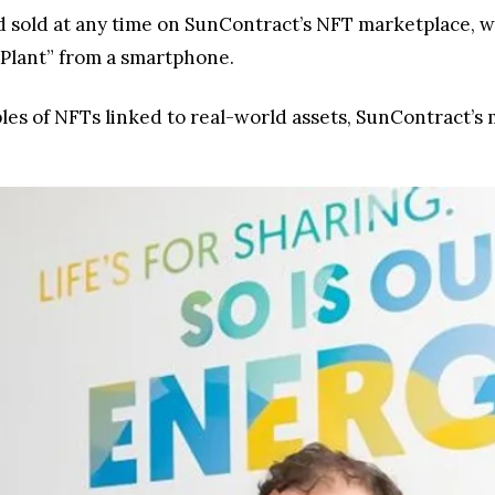
d sold at any time on SunContract’s NFT marketplace, 
 Plant” from a smartphone.
s of NFTs linked to real-world assets, SunContract’s mod