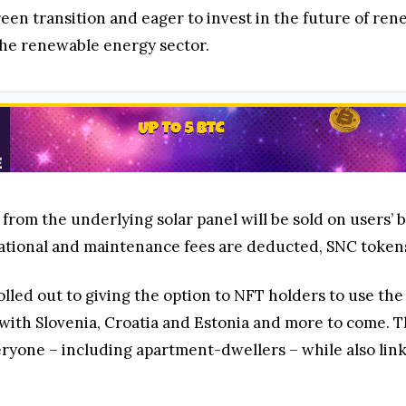
en transition and eager to invest in the future of ren
he renewable energy sector.
 from the underlying solar panel will be sold on users’
ational and maintenance fees are deducted, SNC tokens w
rolled out to giving the option to NFT holders to use 
g with Slovenia, Croatia and Estonia and more to come.
eryone – including apartment-dwellers – while also link