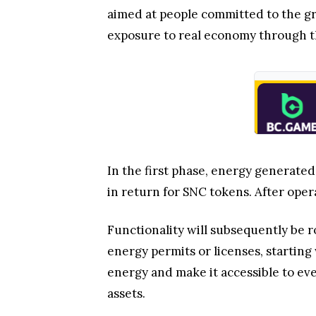
aimed at people committed to the gre
exposure to real economy through t
In the first phase, energy generated
in return for SNC tokens. After oper
Functionality will subsequently be 
energy permits or licenses, startin
energy and make it accessible to ev
assets.