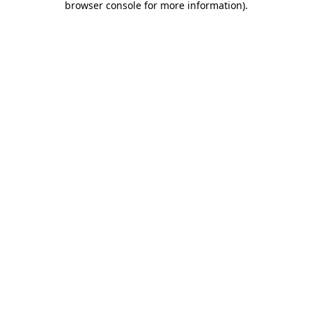
browser console for more information)
.