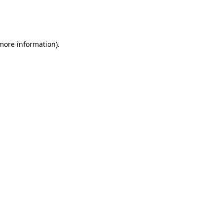
more information)
.