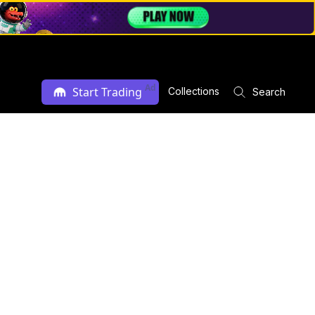
Ad
Start Trading
Collections
Search