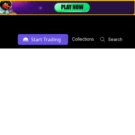
Ad
Start Trading
Collections
Search