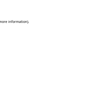
more information)
.