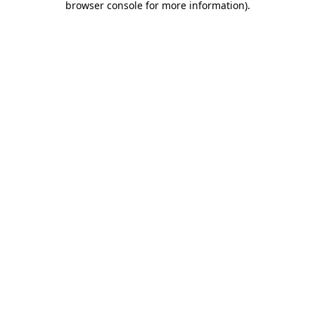
browser console for more information)
.