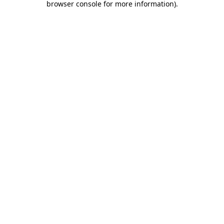
browser console for more information)
.