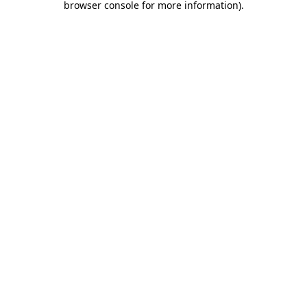
browser console for more information)
.