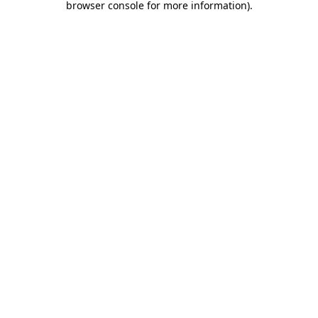
browser console for more information)
.