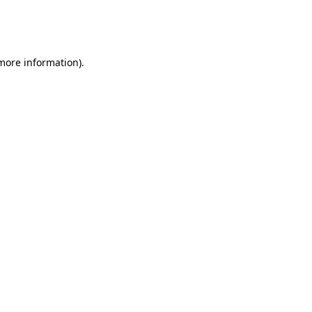
more information)
.