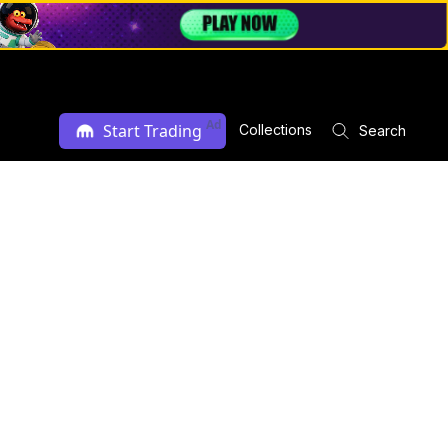
Ad
Start Trading
Collections
Search