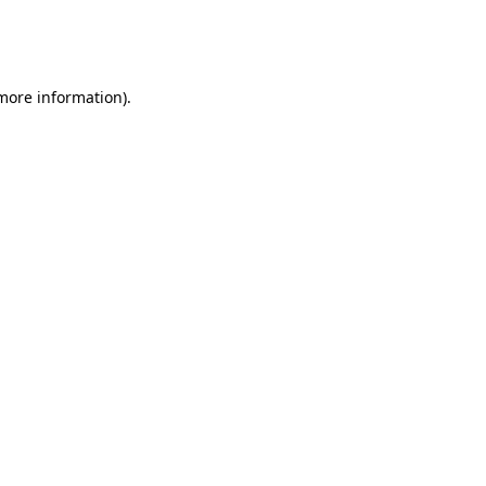
more information)
.