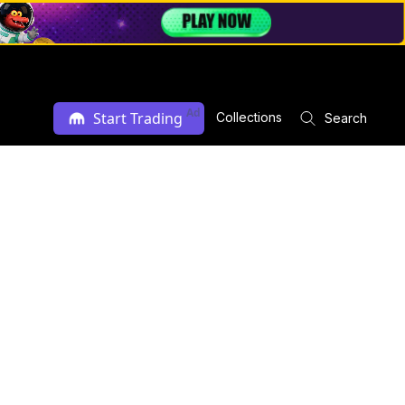
Ad
Start Trading
Collections
Search