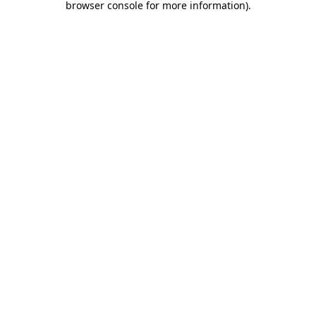
browser console for more information)
.