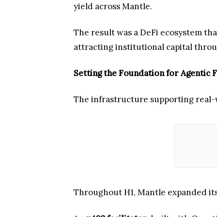
yield across Mantle.
The result was a DeFi ecosystem tha
attracting institutional capital throu
Setting the Foundation for Agentic 
The infrastructure supporting real-
Throughout H1, Mantle expanded its 