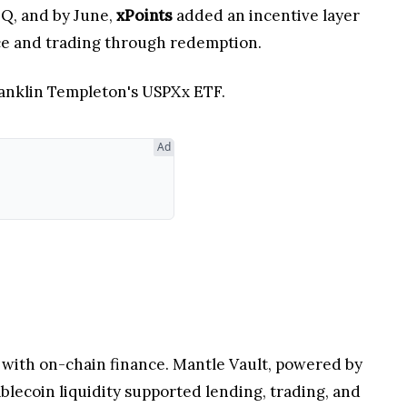
Q, and by June,
xPoints
added an incentive layer
nce and trading through redemption.
ranklin Templeton's USPXx ETF.
Ad
 with on-chain finance. Mantle Vault, powered by
ablecoin liquidity supported lending, trading, and