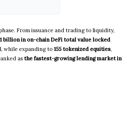
phase. From issuance and trading to liquidity,
1 billion in on-chain DeFi total value locked
al, while expanding to
155 tokenized equities
,
 ranked as
the fastest-growing lending market in