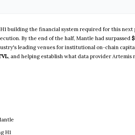
H1 building the financial system required for this next 
ecution. By the end of the half, Mantle had surpassed
$
dustry's leading venues for institutional on-chain capit
 TVL
, and helping establish what data provider Artemis
Mantle
ng H1