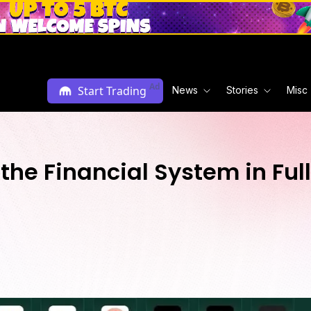
Ad
Start Trading
News
Stories
Misc
 the Financial System in Ful