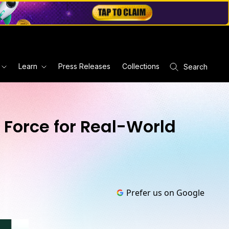
Learn
Press Releases
Collections
Search
l Force for Real-World
Prefer us on Google