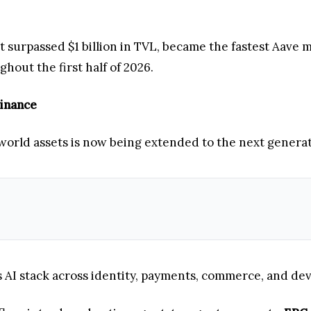
t surpassed $1 billion in TVL, became the fastest Aave 
ghout the first half of 2026.
Finance
world assets is now being extended to the next genera
AI stack across identity, payments, commerce, and dev