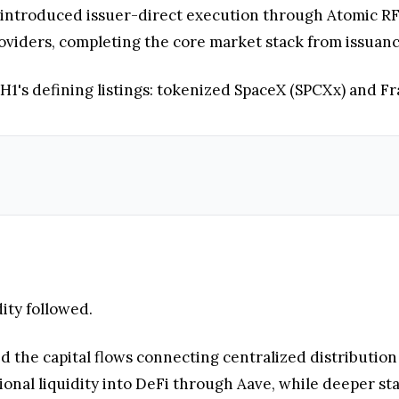
introduced issuer-direct execution through Atomic RF
 providers, completing the core market stack from issua
 H1's defining listings: tokenized SpaceX (SPCXx) and F
ity followed.
the capital flows connecting centralized distribution
ional liquidity into DeFi through Aave, while deeper st