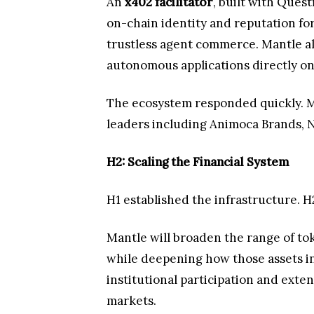
An
x402 facilitator
, built with Ques
on-chain identity and reputation for
trustless agent commerce. Mantle a
autonomous applications directly o
The ecosystem responded quickly. 
leaders including Animoca Brands, N
H2: Scaling the Financial System
H1 established the infrastructure. H
Mantle will broaden the range of tok
while deepening how those assets int
institutional participation and exte
markets.