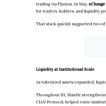
trading via Fluxion. In May,
xChange
for traders, holders, and liquidity
That stack quickly supported two of
Liquidity at Institutional Scale
As tokenized assets expanded, liquid
Throughout H1, Mantle strengthened 
CIAN Protocol, helped route institut