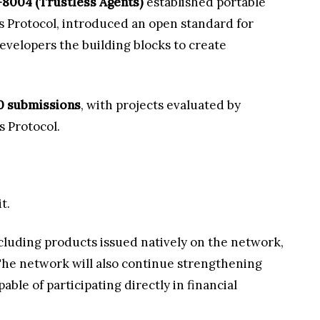
8004 (Trustless Agents)
established portable
ls Protocol, introduced an open standard for
developers the building blocks to create
0 submissions
, with projects evaluated by
 Protocol.
t.
ncluding products issued natively on the network,
. The network will also continue strengthening
ble of participating directly in financial