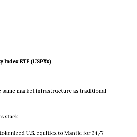
ty Index ETF (USPXx)
e same market infrastructure as traditional
s stack.
0 tokenized U.S. equities to Mantle for 24/7