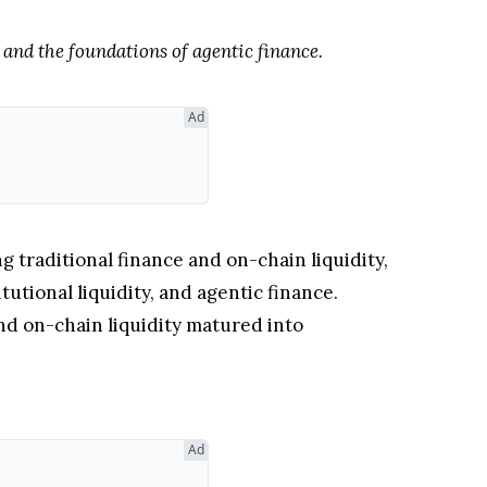
 and the foundations of agentic finance.
Ad
traditional finance and on-chain liquidity,
tutional liquidity, and agentic finance.
nd on-chain liquidity matured into
Ad