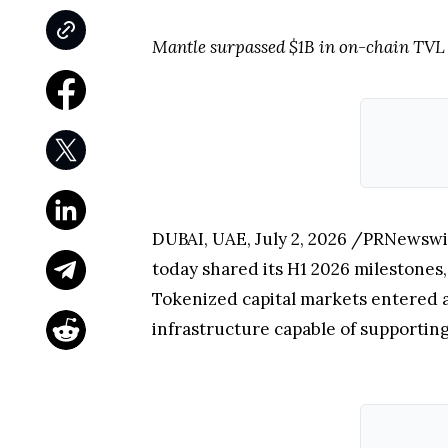
Mantle surpassed $1B in on-chain TVL w
DUBAI, UAE
,
July 2, 2026
/PRNewswire/
today shared its H1 2026 milestones, 
Tokenized capital markets entered a
infrastructure capable of supporting