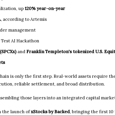
lization, up
120% year-on-year
L
, according to Artemis
under management
 Test AI Hackathon
 (SPCXx)
and
Franklin Templeton's tokenized U.S. Equi
ets
ain is only the first step. Real-world assets require th
ecution, reliable settlement, and broad distribution.
ssembling those layers into an integrated capital market
h the launch of
xStocks by Backed
, bringing the first 1