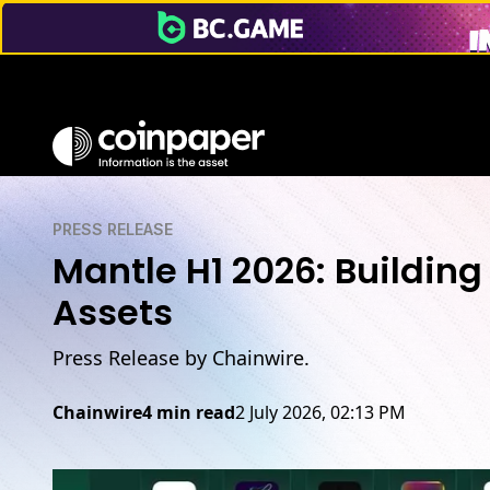
PRESS RELEASE
Mantle H1 2026: Building
Assets
Press Release by Chainwire.
Chainwire
4 min read
2 July 2026, 02:13 PM