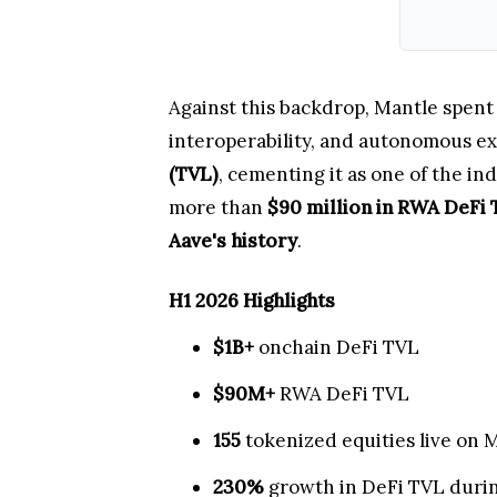
Against this backdrop, Mantle spent 
interoperability, and autonomous ex
(TVL)
, cementing it as one of the in
more than
$90 million in RWA DeFi
Aave's history
.
H1 2026 Highlights
$1B+
onchain DeFi TVL
$90M+
RWA DeFi TVL
155
tokenized equities live on 
230%
growth in DeFi TVL duri