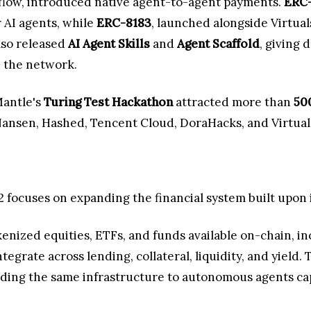
tflow, introduced native agent-to-agent payments.
ERC-
 AI agents, while
ERC-8183
, launched alongside Virtua
lso released
AI Agent Skills
and
Agent Scaffold
, giving 
n the network.
Mantle's
Turing Test Hackathon
attracted more than
50
ansen, Hashed, Tencent Cloud, DoraHacks, and Virtuals
2 focuses on expanding the financial system built upon i
enized equities, ETFs, and funds available on-chain, i
egrate across lending, collateral, liquidity, and yield
nding the same infrastructure to autonomous agents capa