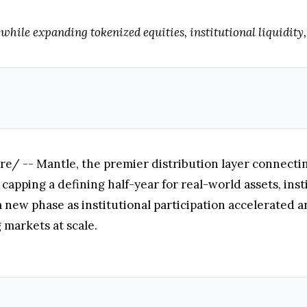
hile expanding tokenized equities, institutional liquidity,
 -- Mantle, the premier distribution layer connecting 
capping a defining half-year for real-world assets, insti
 new phase as institutional participation accelerated a
 markets at scale.