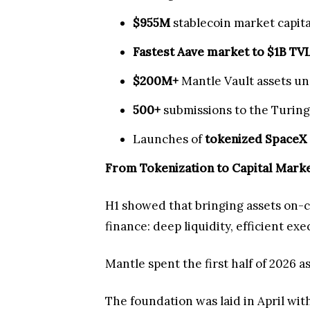
$955M
stablecoin market capita
Fastest Aave market to $1B TV
$200M+
Mantle Vault assets 
500+
submissions to the Turing
Launches of
tokenized SpaceX
From Tokenization to Capital Mark
H1 showed that bringing assets on-ch
finance: deep liquidity, efficient ex
Mantle spent the first half of 2026 a
The foundation was laid in April wit