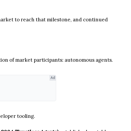
market to reach that milestone, and continued
tion of market participants: autonomous agents.
Ad
eloper tooling.