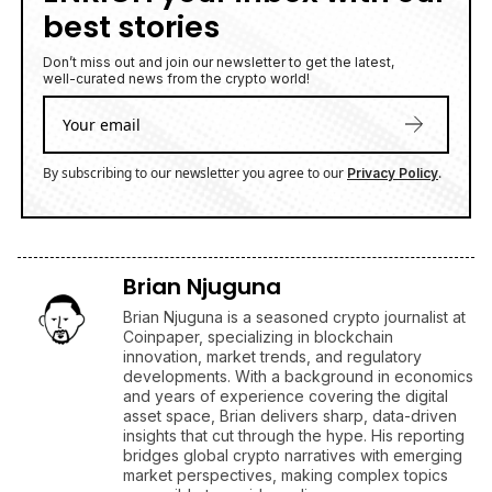
best stories
Don’t miss out and join our newsletter to get the latest,
well-curated news from the crypto world!
By subscribing to our newsletter you agree to our
.
Privacy Policy
Brian Njuguna
Brian Njuguna is a seasoned crypto journalist at
Coinpaper, specializing in blockchain
innovation, market trends, and regulatory
developments. With a background in economics
and years of experience covering the digital
asset space, Brian delivers sharp, data-driven
insights that cut through the hype. His reporting
bridges global crypto narratives with emerging
market perspectives, making complex topics