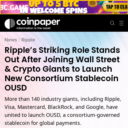
News
/
Ripple
Ripple’s Striking Role Stands
Out After Joining Wall Street
& Crypto Giants to Launch
New Consortium Stablecoin
OUSD
More than 140 industry giants, including Ripple,
Visa, Mastercard, BlackRock, and Google, have
united to launch OUSD, a consortium-governed
stablecoin for global payments.