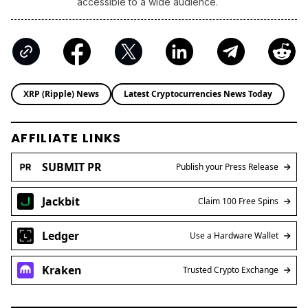
accessible to a wide audience.
XRP (Ripple) News
Latest Cryptocurrencies News Today
AFFILIATE LINKS
SUBMIT PR
Publish your Press Release
Jackbit
Claim 100 Free Spins
Ledger
Use a Hardware Wallet
Kraken
Trusted Crypto Exchange