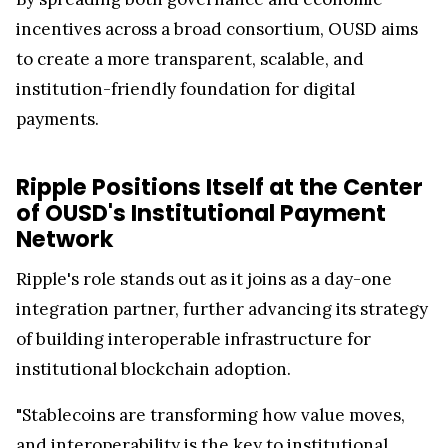
incentives across a broad consortium, OUSD aims
to create a more transparent, scalable, and
institution-friendly foundation for digital
payments.
Ripple Positions Itself at the Center
of OUSD's Institutional Payment
Network
Ripple's role stands out as it joins as a day-one
integration partner, further advancing its strategy
of building interoperable infrastructure for
institutional blockchain adoption.
"Stablecoins are transforming how value moves,
and interoperability is the key to institutional