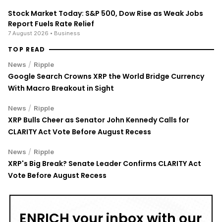
Stock Market Today: S&P 500, Dow Rise as Weak Jobs
Report Fuels Rate Relief
7 August 2026
• Business
TOP READ
/
News
Ripple
Google Search Crowns XRP the World Bridge Currency
With Macro Breakout in Sight
/
News
Ripple
XRP Bulls Cheer as Senator John Kennedy Calls for
CLARITY Act Vote Before August Recess
/
News
Ripple
XRP's Big Break? Senate Leader Confirms CLARITY Act
Vote Before August Recess
ENRICH your inbox with our