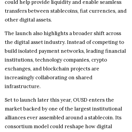
could help provide liquidity and enable seamless
transfers between stablecoins, fiat currencies, and
other digital assets.
The launch also highlights a broader shift across
the digital asset industry. Instead of competing to
build isolated payment networks, leading financial
institutions, technology companies, crypto
exchanges, and blockchain projects are
increasingly collaborating on shared
infrastructure.
Set to launch later this year, OUSD enters the
market backed by one of the largest institutional
alliances ever assembled around a stablecoin. Its
consortium model could reshape how digital