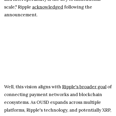
scale," Ripple
acknowledged
following the
announcement.
Well, this vision aligns with
Ripple's broader goal
of
connecting payment networks and blockchain
ecosystems. As OUSD expands across multiple
platforms, Ripple's technology, and potentially XRP,