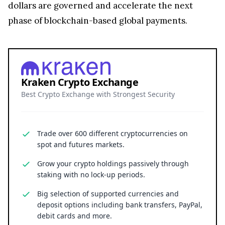
dollars are governed and accelerate the next
phase of blockchain-based global payments.
Kraken Crypto Exchange
Best Crypto Exchange with Strongest Security
Trade over 600 different cryptocurrencies on
spot and futures markets.
Grow your crypto holdings passively through
staking with no lock-up periods.
Big selection of supported currencies and
deposit options including bank transfers, PayPal,
debit cards and more.