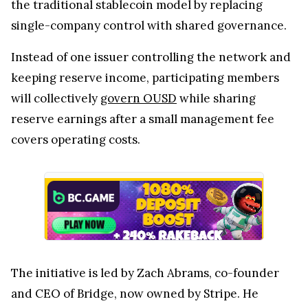
the traditional stablecoin model by replacing
single-company control with shared governance.
Instead of one issuer controlling the network and
keeping reserve income, participating members
will collectively
govern OUSD
while sharing
reserve earnings after a small management fee
covers operating costs.
The initiative is led by Zach Abrams, co-founder
and CEO of Bridge, now owned by Stripe. He