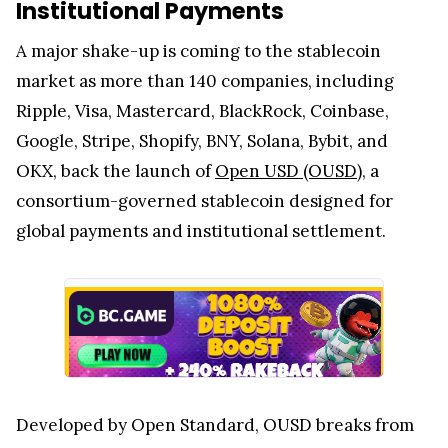
Institutional Payments
A major shake-up is coming to the stablecoin
market as more than 140 companies, including
Ripple, Visa, Mastercard, BlackRock, Coinbase,
Google, Stripe, Shopify, BNY, Solana, Bybit, and
OKX, back the launch of
Open USD (OUSD)
, a
consortium-governed stablecoin designed for
global payments and institutional settlement.
Developed by Open Standard, OUSD breaks from