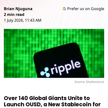
Brian Njuguna
Prefer us on Google
2 min read
1 July 2026, 11:43 AM
Source: Shutterstock
Over 140 Global Giants Unite to
Launch OUSD, a New Stablecoin for