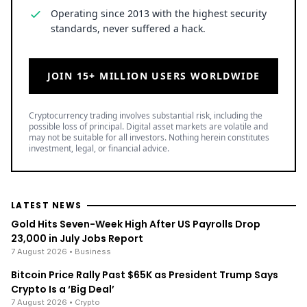
Operating since 2013 with the highest security
standards, never suffered a hack.
JOIN 15+ MILLION USERS WORLDWIDE
Cryptocurrency trading involves substantial risk, including the
possible loss of principal. Digital asset markets are volatile and
may not be suitable for all investors. Nothing herein constitutes
investment, legal, or financial advice.
LATEST NEWS
Gold Hits Seven-Week High After US Payrolls Drop
23,000 in July Jobs Report
7 August 2026
• Business
Bitcoin Price Rally Past $65K as President Trump Says
Crypto Is a ‘Big Deal’
7 August 2026
• Crypto