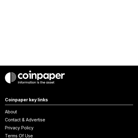
Coinpaper key links
About
Contact & Advertise
Privacy Policy
Terms Of Use