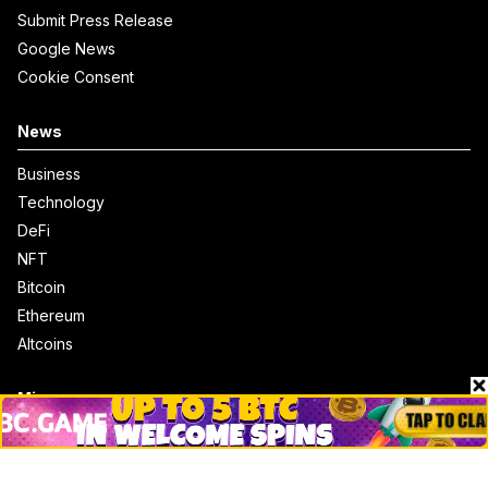
Submit Press Release
Google News
Cookie Consent
News
Business
Technology
DeFi
NFT
Bitcoin
Ethereum
Altcoins
Misc
Crypto Logos
Reviews