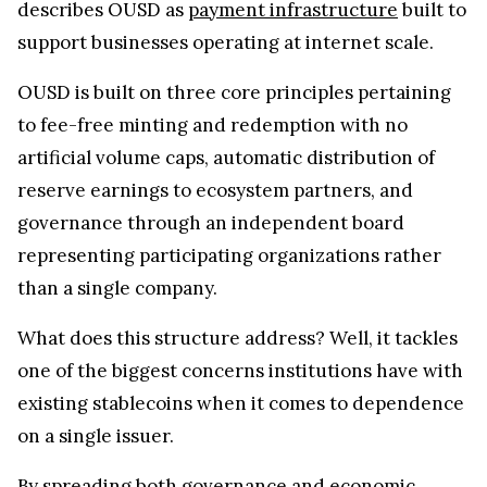
describes OUSD as
payment infrastructure
built to
support businesses operating at internet scale.
OUSD is built on three core principles pertaining
to fee-free minting and redemption with no
artificial volume caps, automatic distribution of
reserve earnings to ecosystem partners, and
governance through an independent board
representing participating organizations rather
than a single company.
What does this structure address? Well, it tackles
one of the biggest concerns institutions have with
existing stablecoins when it comes to dependence
on a single issuer.
By spreading both governance and economic