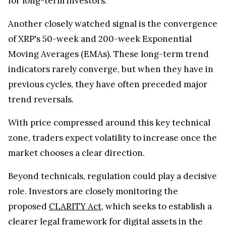
Another closely watched signal is the convergence
of XRP's 50-week and 200-week Exponential
Moving Averages (EMAs). These long-term trend
indicators rarely converge, but when they have in
previous cycles, they have often preceded major
trend reversals.
With price compressed around this key technical
zone, traders expect volatility to increase once the
market chooses a clear direction.
Beyond technicals, regulation could play a decisive
role. Investors are closely monitoring the
proposed
CLARITY Act
, which seeks to establish a
clearer legal framework for digital assets in the