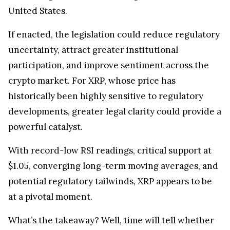
United States.
If enacted, the legislation could reduce regulatory
uncertainty, attract greater institutional
participation, and improve sentiment across the
crypto market. For XRP, whose price has
historically been highly sensitive to regulatory
developments, greater legal clarity could provide a
powerful catalyst.
With record-low RSI readings, critical support at
$1.05, converging long-term moving averages, and
potential regulatory tailwinds, XRP appears to be
at a pivotal moment.
What’s the takeaway? Well, time will tell whether
the cryptocurrency confirms a new bullish trend