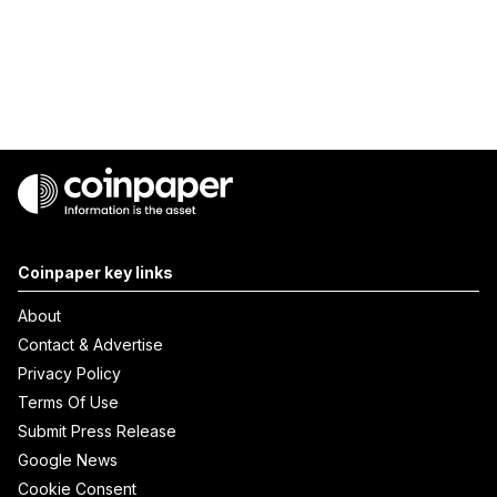
Coinpaper key links
About
Contact & Advertise
Privacy Policy
Terms Of Use
Submit Press Release
Google News
Cookie Consent