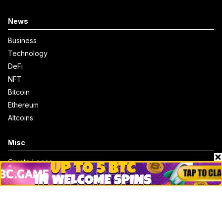
News
Business
Technology
DeFi
NFT
Bitcoin
Ethereum
Altcoins
Misc
Crypto Logos
Reviews
Events
Jobs
Top 10 directory