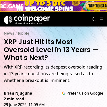
News
/
Ripple
XRP Just Hit Its Most
Oversold Level in 13 Years —
What's Next?
With XRP recording its deepest oversold reading
in 13 years, questions are being raised as to
whether a breakout is imminent.
Brian Njuguna
Prefer us on Google
2 min read
29 June 2026, 11:09 AM