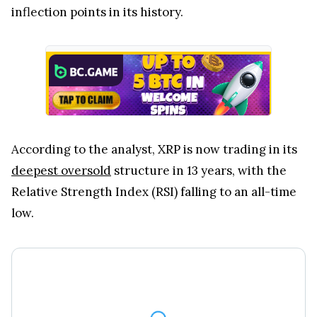
inflection points in its history.
According to the analyst, XRP is now trading in its
deepest oversold
structure in 13 years, with the
Relative Strength Index (RSI) falling to an all-time
low.