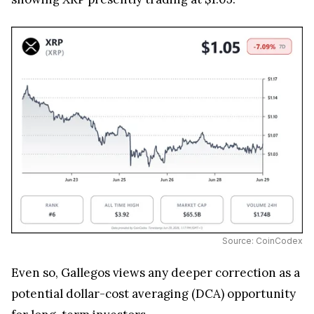
Source: CoinCodex
Even so, Gallegos views any deeper correction as a
potential dollar-cost averaging (DCA) opportunity
for long-term investors.