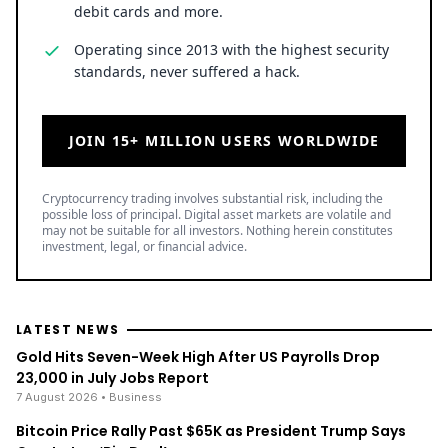
Operating since 2013 with the highest security
standards, never suffered a hack.
JOIN 15+ MILLION USERS WORLDWIDE
Cryptocurrency trading involves substantial risk, including the
possible loss of principal. Digital asset markets are volatile and
may not be suitable for all investors. Nothing herein constitutes
investment, legal, or financial advice.
LATEST NEWS
Gold Hits Seven-Week High After US Payrolls Drop
23,000 in July Jobs Report
7 August 2026
• Business
Bitcoin Price Rally Past $65K as President Trump Says
Crypto Is a ‘Big Deal’