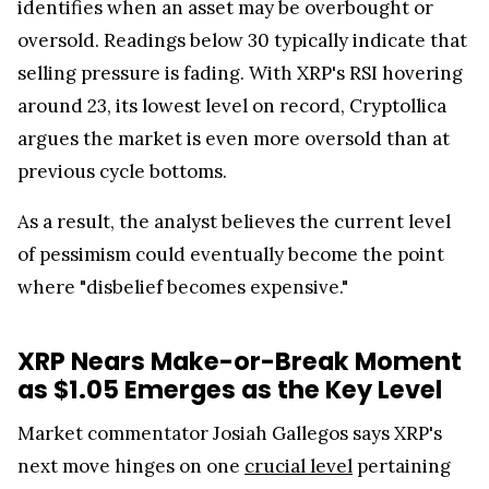
oversold. Readings below 30 typically indicate that
selling pressure is fading. With XRP's RSI hovering
around 23, its lowest level on record, Cryptollica
argues the market is even more oversold than at
previous cycle bottoms.
As a result, the analyst believes the current level
of pessimism could eventually become the point
where "disbelief becomes expensive."
XRP Nears Make-or-Break Moment
as $1.05 Emerges as the Key Level
Market commentator Josiah Gallegos says XRP's
next move hinges on one
crucial level
pertaining
to $1.05.