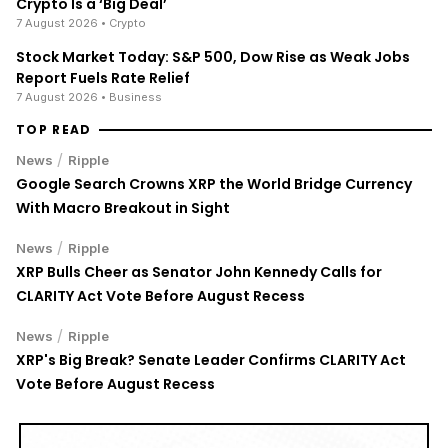
7 August 2026
• Crypto
Stock Market Today: S&P 500, Dow Rise as Weak Jobs
Report Fuels Rate Relief
7 August 2026
• Business
TOP READ
/
News
Ripple
Google Search Crowns XRP the World Bridge Currency
With Macro Breakout in Sight
/
News
Ripple
XRP Bulls Cheer as Senator John Kennedy Calls for
CLARITY Act Vote Before August Recess
/
News
Ripple
XRP's Big Break? Senate Leader Confirms CLARITY Act
Vote Before August Recess