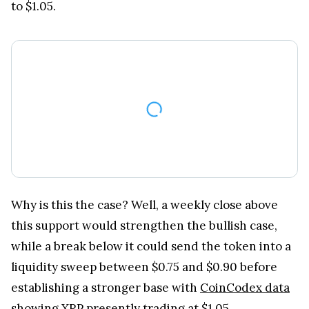
Why is this the case? Well, a weekly close above
this support would strengthen the bullish case,
while a break below it could send the token into a
liquidity sweep between $0.75 and $0.90 before
establishing a stronger base with
CoinCodex data
showing XRP presently trading at $1.05.