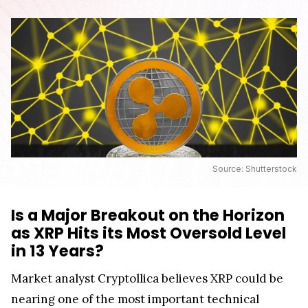
Source: Shutterstock
Is a Major Breakout on the Horizon
as XRP Hits its Most Oversold Level
in 13 Years?
Market analyst Cryptollica believes XRP could be
nearing one of the most important technical