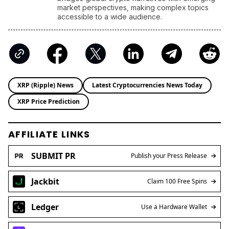
accessible to a wide audience.
XRP (Ripple) News
Latest Cryptocurrencies News Today
XRP Price Prediction
AFFILIATE LINKS
SUBMIT PR
Publish your Press Release
Jackbit
Claim 100 Free Spins
Ledger
Use a Hardware Wallet
Kraken
Trusted Crypto Exchange