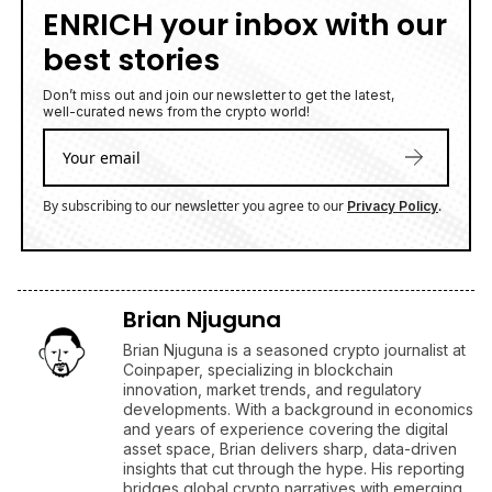
ENRICH your inbox with our
best stories
Don’t miss out and join our newsletter to get the latest,
well-curated news from the crypto world!
By subscribing to our newsletter you agree to our
.
Privacy Policy
Brian Njuguna
Brian Njuguna is a seasoned crypto journalist at
Coinpaper, specializing in blockchain
innovation, market trends, and regulatory
developments. With a background in economics
and years of experience covering the digital
asset space, Brian delivers sharp, data-driven
insights that cut through the hype. His reporting
bridges global crypto narratives with emerging
market perspectives, making complex topics