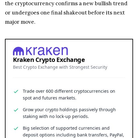
or undergoes one final shakeout before its next
major move.
Kraken Crypto Exchange
Best Crypto Exchange with Strongest Security
Trade over 600 different cryptocurrencies on
spot and futures markets.
Grow your crypto holdings passively through
staking with no lock-up periods.
Big selection of supported currencies and
deposit options including bank transfers, PayPal,
debit cards and more.