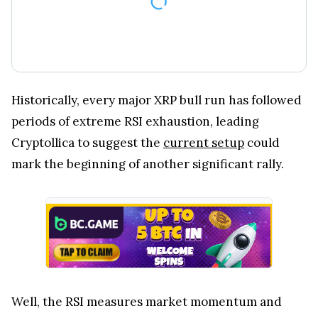
Historically, every major XRP bull run has followed
periods of extreme RSI exhaustion, leading
Cryptollica to suggest the
current setup
could
mark the beginning of another significant rally.
Well, the RSI measures market momentum and
identifies when an asset may be overbought or