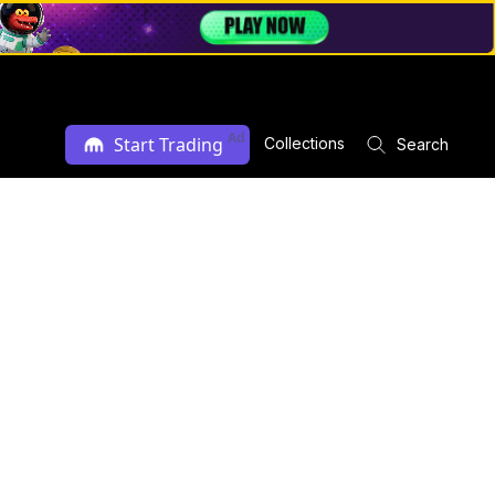
Ad
Start Trading
Collections
Search