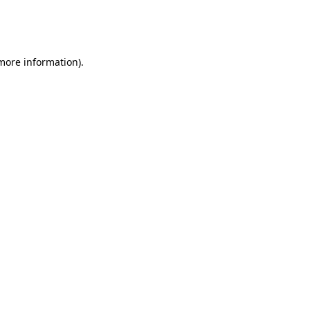
more information)
.