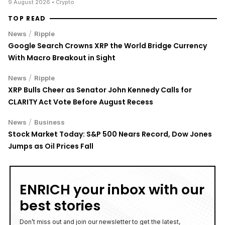
CLARITY Act Vote Before August Recess
/
News
Business
Stock Market Today: S&P 500 Nears Record, Dow Jones
Jumps as Oil Prices Fall
ENRICH your inbox with our
best stories
Don’t miss out and join our newsletter to get the latest,
well-curated news from the crypto world!
By subscribing to our newsletter you agree to our
.
Privacy Policy
Danielle du Toit