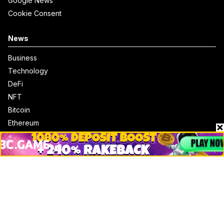
Google News
Cookie Consent
News
Business
Technology
DeFi
NFT
Bitcoin
Ethereum
Altcoins
Misc
Crypto Logos
Reviews
Events
Jobs