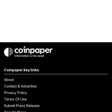
Coinpaper key links
About
Contact & Advertise
Privacy Policy
Terms Of Use
Submit Press Release