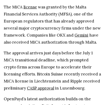
The approval arrives just days before the July 1
MiCA transitional deadline, which prompted
crypto firms across Europe to accelerate their
licensing efforts. Bitcoin Suisse recently received a
MiCA license in Liechtenstein and Ripple received
preliminary
CASP approval
in Luxembourg.
OpenPayd’s latest authorization builds on the
company’s existing digital asset infrastructure,
which it launched approximately a year ago. The
platform allows businesses to manage both fiat
currencies and digital assets through a unified
system. According to the company, it currently
processes more than $240 billion in annualized
transaction volume for over 1,100 businesses