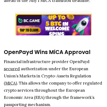
ahead of the July 1 MiCA transition deadline.
OpenPayd Wins MiCA Approval
Financial infrastructure provider OpenPayd
secured
authorization under the European
Union’s Markets in Crypto-Assets Regulation
(
MiCA
). This allows the company to offer regulated
crypto services throughout the European
Economic Area (EEA) through the framework’s
passporting mechanism.