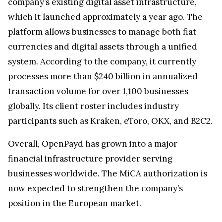
globally. Its client roster includes industry
participants such as Kraken, eToro, OKX, and B2C2.
Overall, OpenPayd has grown into a major
financial infrastructure provider serving
businesses worldwide. The MiCA authorization is
now expected to strengthen the company’s
position in the European market.
Kraken Crypto Exchange
Best Crypto Exchange with Strongest Security