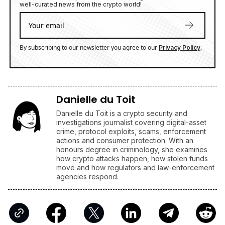
Danielle du Toit is a crypto security and
investigations journalist covering digital-asset
crime, protocol exploits, scams, enforcement
actions and consumer protection. With an
honours degree in criminology, she examines
how crypto attacks happen, how stolen funds
move and how regulators and law-enforcement
agencies respond.
Companies
Latest Cryptocurrencies News Today
AFFILIATE LINKS
SUBMIT PR
Publish your Press Release
Jackbit
Claim 100 Free Spins