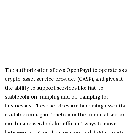
The authorization allows OpenPayd to operate as a
crypto-asset service provider (CASP), and gives it
the ability to support services like fiat-to-
stablecoin on-ramping and off-ramping for
businesses. These services are becoming essential
as stablecoins gain traction in the financial sector
and businesses look for efficient ways to move
between traditional currencies and digital assets.
In a statement, OpenPayd Chief Executive Officer