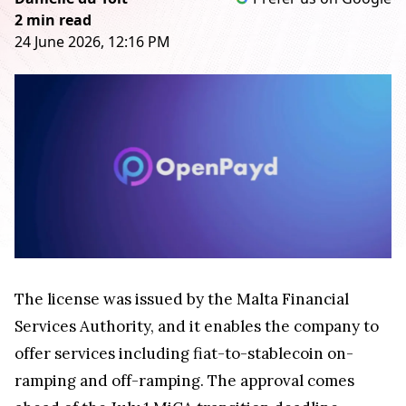
2 min read
24 June 2026, 12:16 PM
The license was issued by the Malta Financial
Services Authority, and it enables the company to
offer services including fiat-to-stablecoin on-
ramping and off-ramping. The approval comes