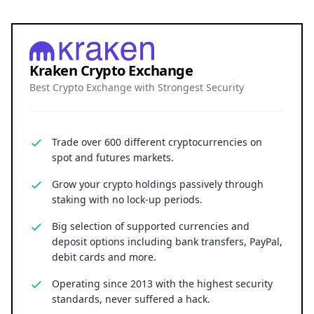
Trade over 600 different cryptocurrencies on
spot and futures markets.
Grow your crypto holdings passively through
staking with no lock-up periods.
Big selection of supported currencies and
deposit options including bank transfers, PayPal,
debit cards and more.
Operating since 2013 with the highest security
standards, never suffered a hack.
JOIN 15+ MILLION USERS WORLDWIDE
Cryptocurrency trading involves substantial risk, including the
possible loss of principal. Digital asset markets are volatile and
may not be suitable for all investors. Nothing herein constitutes
investment, legal, or financial advice.