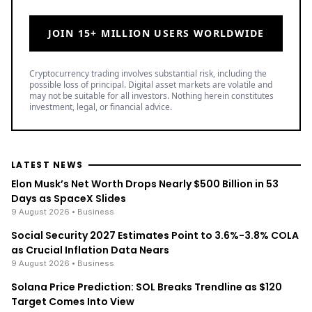
LATEST NEWS
Elon Musk’s Net Worth Drops Nearly $500 Billion in 53
Days as SpaceX Slides
9 August 2026
• Business
Social Security 2027 Estimates Point to 3.6%-3.8% COLA
as Crucial Inflation Data Nears
9 August 2026
• Business
Solana Price Prediction: SOL Breaks Trendline as $120
Target Comes Into View
9 August 2026
• Crypto
TOP READ
/
News
Ripple
Google Search Crowns XRP the World Bridge Currency
With Macro Breakout in Sight
/
News
Ripple
XRP Bulls Cheer as Senator John Kennedy Calls for