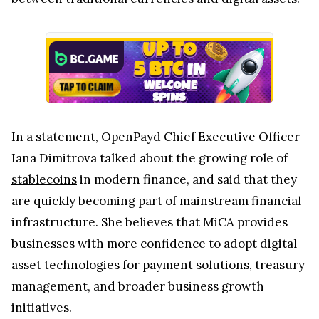
Iana Dimitrova talked about the growing role of
stablecoins
in modern finance, and said that they
are quickly becoming part of mainstream financial
infrastructure. She believes that MiCA provides
businesses with more confidence to adopt digital
asset technologies for payment solutions, treasury
management, and broader business growth
initiatives.
The MiCA
license
was granted by the Malta
Financial Services Authority (MFSA), one of the
European regulators that has already approved
several major cryptocurrency firms under the new
framework. Companies like OKX and
Gemini
have
also received MiCA authorization through Malta.