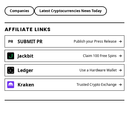
Ledger
Use a Hardware Wallet
Kraken
Trusted Crypto Exchange