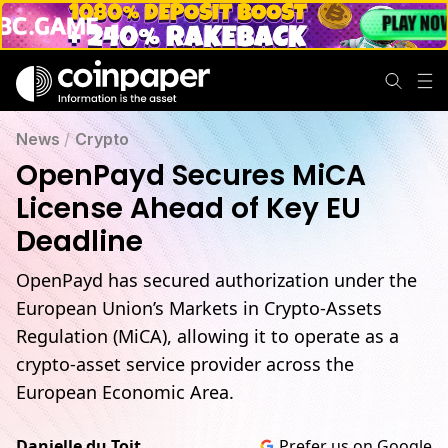
News
/
Crypto
OpenPayd Secures MiCA
License Ahead of Key EU
Deadline
OpenPayd has secured authorization under the
European Union’s Markets in Crypto-Assets
Regulation (MiCA), allowing it to operate as a
crypto-asset service provider across the
European Economic Area.
Danielle du Toit
Prefer us on Google