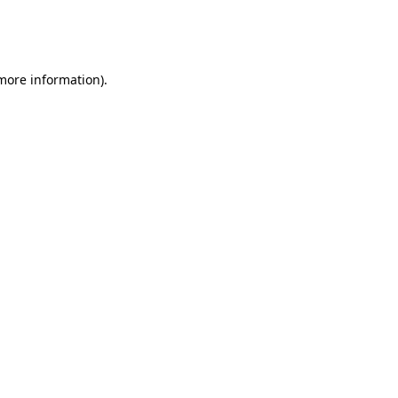
more information)
.