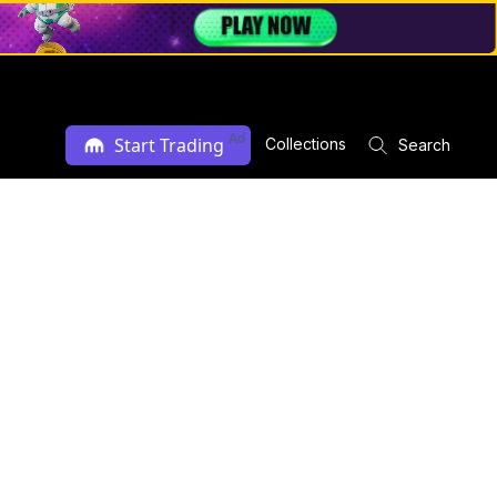
Ad
Start Trading
Collections
Search