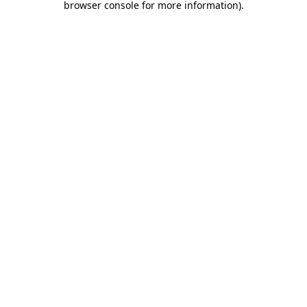
browser console for more information)
.