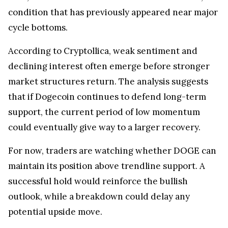
condition that has previously appeared near major
cycle bottoms.
According to Cryptollica, weak sentiment and
declining interest often emerge before stronger
market structures return. The analysis suggests
that if Dogecoin continues to defend long-term
support, the current period of low momentum
could eventually give way to a larger recovery.
For now, traders are watching whether DOGE can
maintain its position above trendline support. A
successful hold would reinforce the bullish
outlook, while a breakdown could delay any
potential upside move.