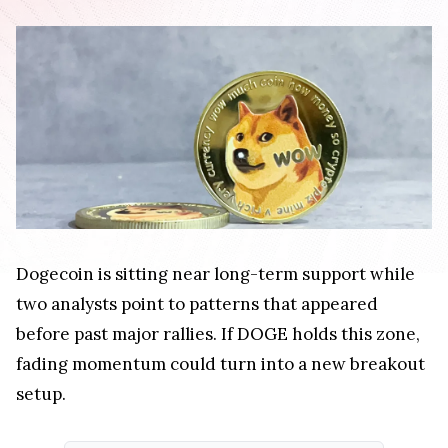
Dogecoin is sitting near long-term support while
two analysts point to patterns that appeared
before past major rallies. If DOGE holds this zone,
fading momentum could turn into a new breakout
setup.