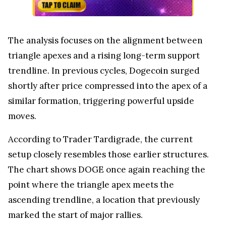
The analysis focuses on the alignment between
triangle apexes and a rising long-term support
trendline. In previous cycles, Dogecoin surged
shortly after price compressed into the apex of a
similar formation, triggering powerful upside
moves.
According to Trader Tardigrade, the current
setup closely resembles those earlier structures.
The chart shows DOGE once again reaching the
point where the triangle apex meets the
ascending trendline, a location that previously
marked the start of major rallies.