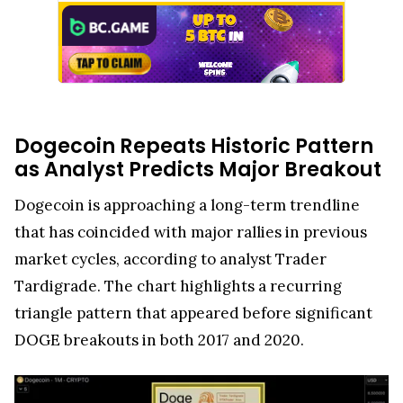
Dogecoin Repeats Historic Pattern
as Analyst Predicts Major Breakout
Dogecoin is approaching a long-term trendline
that has coincided with major rallies in previous
market cycles, according to analyst Trader
Tardigrade. The chart highlights a recurring
triangle pattern that appeared before significant
DOGE breakouts in both 2017 and 2020.