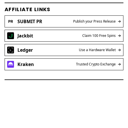
AFFILIATE LINKS
SUBMIT PR
Publish your Press Release
Jackbit
Claim 100 Free Spins
Ledger
Use a Hardware Wallet
Kraken
Trusted Crypto Exchange