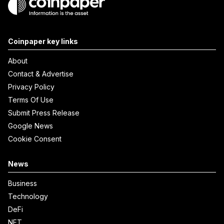
Coinpaper key links
About
Contact & Advertise
Privacy Policy
Terms Of Use
Submit Press Release
Google News
Cookie Consent
News
Business
Technology
DeFi
NFT