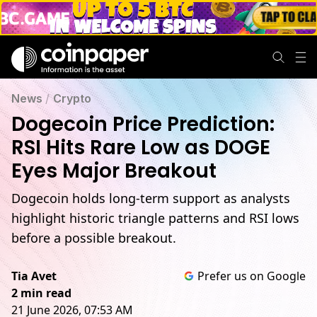
News
/
Crypto
Dogecoin Price Prediction:
RSI Hits Rare Low as DOGE
Eyes Major Breakout
Dogecoin holds long-term support as analysts
highlight historic triangle patterns and RSI lows
before a possible breakout.
Tia Avet
Prefer us on Google
2 min read
21 June 2026, 07:53 AM