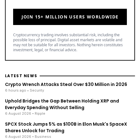
JOIN 15+ MILLION USERS WORLDWIDE
Cryptocurrency trading involves substantial risk, including the
possible loss of principal. Digital asset markets are volatile and
may not be suitable for all investors. Nothing herein constitutes
investment, legal, or financial advice.
LATEST NEWS
Crypto Wrench Attacks Steal Over $30 Million in 2026
6 hours ago
• Security
Uphold Bridges the Gap Between Holding XRP and
Everyday Spending Without Selling
6 August 2026
• Ripple
SPCX Stock Jumps 5% as $100B in Elon Musk's SpaceX
Shares Unlock for Trading
6 August 2026
• Business