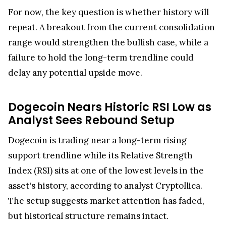
For now, the key question is whether history will
repeat. A breakout from the current consolidation
range would strengthen the bullish case, while a
failure to hold the long-term trendline could
delay any potential upside move.
Dogecoin Nears Historic RSI Low as
Analyst Sees Rebound Setup
Dogecoin is trading near a long-term rising
support trendline while its Relative Strength
Index (RSI) sits at one of the lowest levels in the
asset's history, according to analyst Cryptollica.
The setup suggests market attention has faded,
but historical structure remains intact.