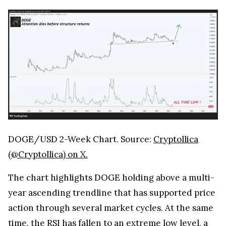
DOGE/USD 2-Week Chart. Source:
Cryptollica
(@Cryptollica) on X.
The chart highlights DOGE holding above a multi-
year ascending trendline that has supported price
action through several market cycles. At the same
time, the RSI has fallen to an extreme low level, a