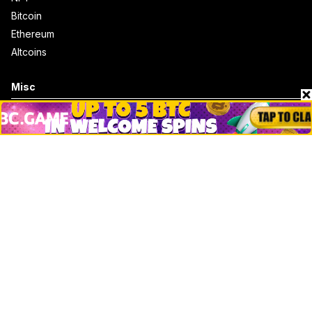
Bitcoin
Ethereum
Altcoins
Misc
Crypto Logos
Reviews
Events
Jobs
Top 10 directory
Net Worth
Data by CoinCodex API
Stories
Markets
People