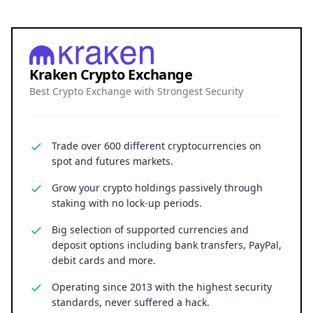
Kraken Crypto Exchange
Best Crypto Exchange with Strongest Security
Trade over 600 different cryptocurrencies on
spot and futures markets.
Grow your crypto holdings passively through
staking with no lock-up periods.
Big selection of supported currencies and
deposit options including bank transfers, PayPal,
debit cards and more.
Operating since 2013 with the highest security
standards, never suffered a hack.