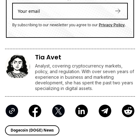
By subscribing to our newsletter you agree to our
.
Privacy Policy
Tia Avet
Analyst, covering cryptocurrency markets,
policy, and regulation. With over seven years of
experience in business and marketing
development, she has spent the past two years
specializing in digital assets.
Dogecoin (DOGE) News