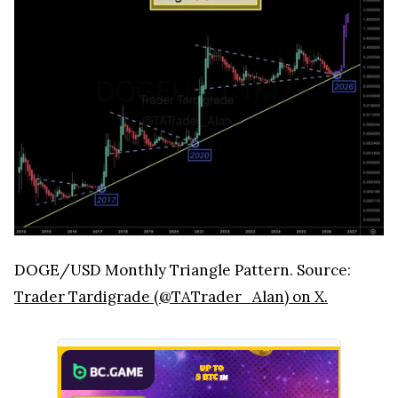
DOGE/USD Monthly Triangle Pattern. Source:
Trader Tardigrade (@TATrader_Alan) on X.