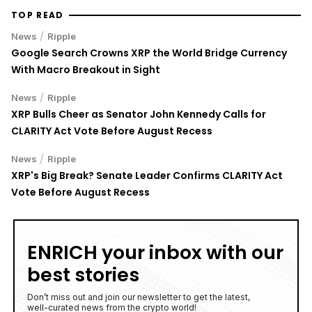
TOP READ
/
News
Ripple
Google Search Crowns XRP the World Bridge Currency
With Macro Breakout in Sight
/
News
Ripple
XRP Bulls Cheer as Senator John Kennedy Calls for
CLARITY Act Vote Before August Recess
/
News
Ripple
XRP's Big Break? Senate Leader Confirms CLARITY Act
Vote Before August Recess
ENRICH your inbox with our
best stories
Don’t miss out and join our newsletter to get the latest,
well-curated news from the crypto world!