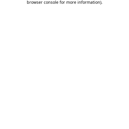
browser console for more information)
.