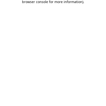
browser console for more information)
.