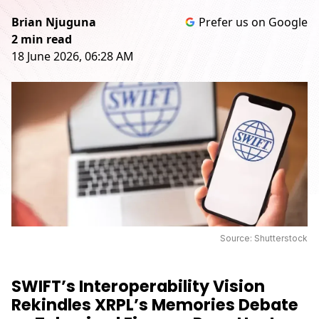
Brian Njuguna
Prefer us on Google
2 min read
18 June 2026, 06:28 AM
Source: Shutterstock
SWIFT’s Interoperability Vision
Rekindles XRPL’s Memories Debate