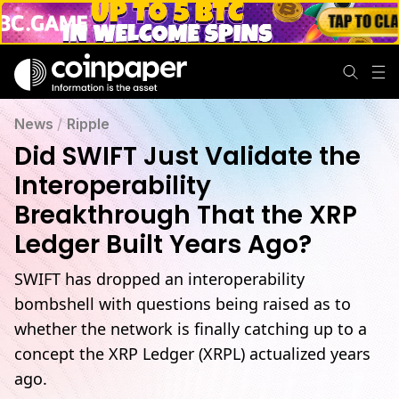
News
/
Ripple
Did SWIFT Just Validate the
Interoperability
Breakthrough That the XRP
Ledger Built Years Ago?
SWIFT has dropped an interoperability
bombshell with questions being raised as to
whether the network is finally catching up to a
concept the XRP Ledger (XRPL) actualized years
ago.