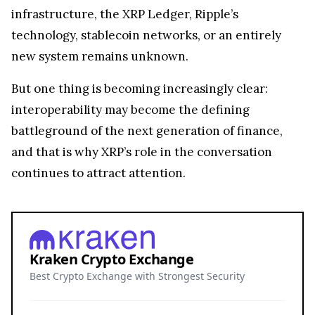
infrastructure, the XRP Ledger, Ripple’s
technology, stablecoin networks, or an entirely
new system remains unknown.
But one thing is becoming increasingly clear:
interoperability may become the defining
battleground of the next generation of finance,
and that is why XRP’s role in the conversation
continues to attract attention.
Kraken Crypto Exchange
Best Crypto Exchange with Strongest Security