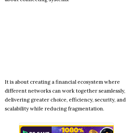
It is about creating a financial ecosystem where
different networks can work together seamlessly,
delivering greater choice, efficiency, security, and
scalability while reducing fragmentation.