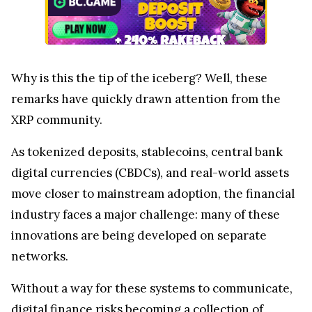
Why is this the tip of the iceberg? Well, these
remarks have quickly drawn attention from the
XRP community.
As tokenized deposits, stablecoins, central bank
digital currencies (CBDCs), and real-world assets
move closer to mainstream adoption, the financial
industry faces a major challenge: many of these
innovations are being developed on separate
networks.
Without a way for these systems to communicate,
digital finance risks becoming a collection of