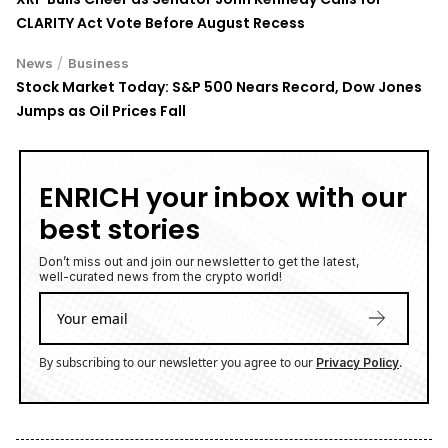
CLARITY Act Vote Before August Recess
/
News
Business
Stock Market Today: S&P 500 Nears Record, Dow Jones
Jumps as Oil Prices Fall
ENRICH your inbox with our
best stories
Don’t miss out and join our newsletter to get the latest,
well-curated news from the crypto world!
By subscribing to our newsletter you agree to our
.
Privacy Policy