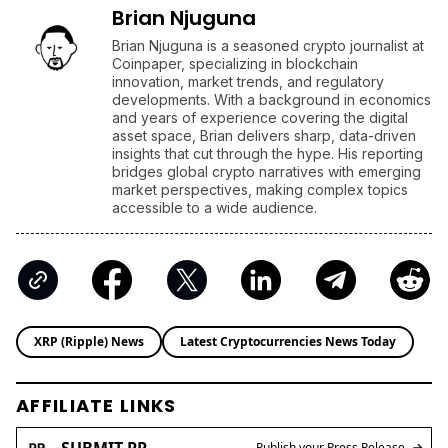
Brian Njuguna
Brian Njuguna is a seasoned crypto journalist at
Coinpaper, specializing in blockchain
innovation, market trends, and regulatory
developments. With a background in economics
and years of experience covering the digital
asset space, Brian delivers sharp, data-driven
insights that cut through the hype. His reporting
bridges global crypto narratives with emerging
market perspectives, making complex topics
accessible to a wide audience.
XRP (Ripple) News
Latest Cryptocurrencies News Today
AFFILIATE LINKS
SUBMIT PR
Publish your Press Release