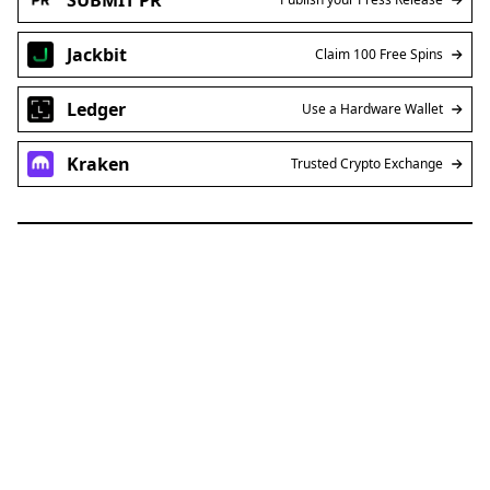
Jackbit
Claim 100 Free Spins
Ledger
Use a Hardware Wallet
Kraken
Trusted Crypto Exchange