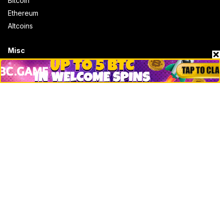
Bitcoin
Ethereum
Altcoins
Misc
Crypto Logos
Reviews
Events
Jobs
Top 10 directory
Net Worth
Data by CoinCodex API
Stories
Markets
People
Crypto