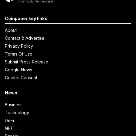
Coinpaper key links
About
Contact & Advertise
Privacy Policy
Terms Of Use
Submit Press Release
Google News
Cookie Consent
News
Business
Technology
DeFi
NFT