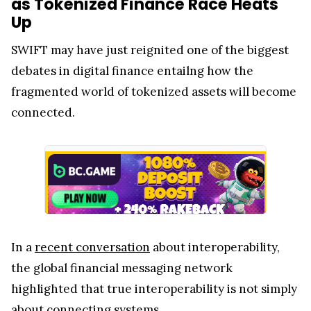
as Tokenized Finance Race Heats
Up
SWIFT may have just reignited one of the biggest
debates in digital finance entailng how the
fragmented world of tokenized assets will become
connected.
In a
recent conversation
about interoperability,
the global financial messaging network
highlighted that true interoperability is not simply
about connecting systems.