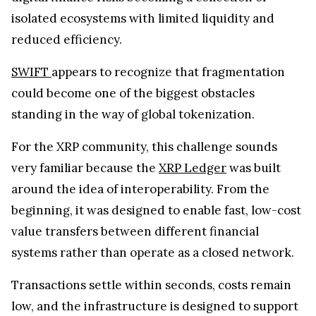
isolated ecosystems with limited liquidity and
reduced efficiency.
SWIFT
appears to recognize that fragmentation
could become one of the biggest obstacles
standing in the way of global tokenization.
For the XRP community, this challenge sounds
very familiar because the
XRP Ledger
was built
around the idea of interoperability. From the
beginning, it was designed to enable fast, low-cost
value transfers between different financial
systems rather than operate as a closed network.
Transactions settle within seconds, costs remain
low, and the infrastructure is designed to support