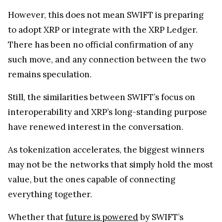
However, this does not mean SWIFT is preparing
to adopt XRP or integrate with the XRP Ledger.
There has been no official confirmation of any
such move, and any connection between the two
remains speculation.
Still, the similarities between SWIFT’s focus on
interoperability and XRP’s long-standing purpose
have renewed interest in the conversation.
As tokenization accelerates, the biggest winners
may not be the networks that simply hold the most
value, but the ones capable of connecting
everything together.
Whether that
future is powered
by SWIFT’s