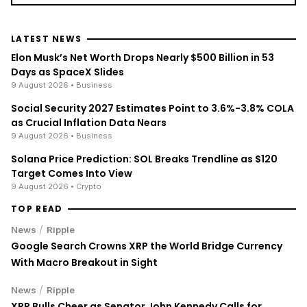
LATEST NEWS
Elon Musk’s Net Worth Drops Nearly $500 Billion in 53
Days as SpaceX Slides
9 August 2026
• Business
Social Security 2027 Estimates Point to 3.6%-3.8% COLA
as Crucial Inflation Data Nears
9 August 2026
• Business
Solana Price Prediction: SOL Breaks Trendline as $120
Target Comes Into View
9 August 2026
• Crypto
TOP READ
/
News
Ripple
Google Search Crowns XRP the World Bridge Currency
With Macro Breakout in Sight
/
News
Ripple
XRP Bulls Cheer as Senator John Kennedy Calls for