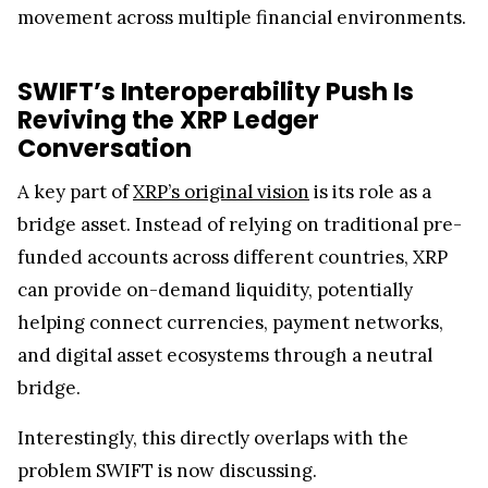
movement across multiple financial environments.
SWIFT’s Interoperability Push Is
Reviving the XRP Ledger
Conversation
A key part of
XRP’s original vision
is its role as a
bridge asset. Instead of relying on traditional pre-
funded accounts across different countries, XRP
can provide on-demand liquidity, potentially
helping connect currencies, payment networks,
and digital asset ecosystems through a neutral
bridge.
Interestingly, this directly overlaps with the
problem SWIFT is now discussing.