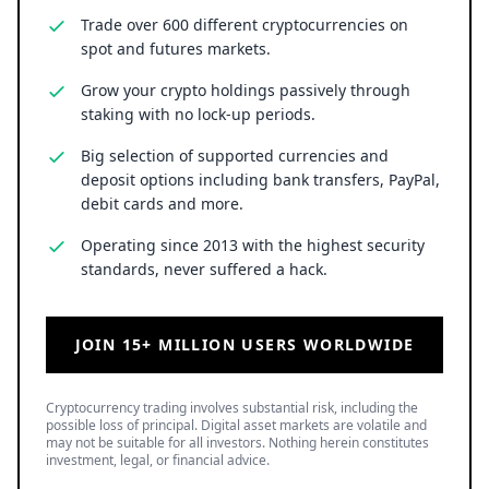
Trade over 600 different cryptocurrencies on
spot and futures markets.
Grow your crypto holdings passively through
staking with no lock-up periods.
Big selection of supported currencies and
deposit options including bank transfers, PayPal,
debit cards and more.
Operating since 2013 with the highest security
standards, never suffered a hack.
JOIN 15+ MILLION USERS WORLDWIDE
Cryptocurrency trading involves substantial risk, including the
possible loss of principal. Digital asset markets are volatile and
may not be suitable for all investors. Nothing herein constitutes
investment, legal, or financial advice.