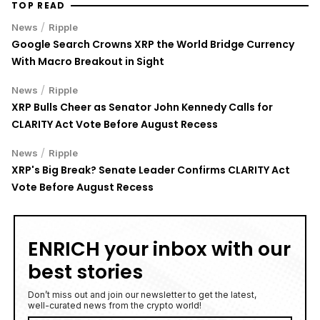
/
News
Ripple
Google Search Crowns XRP the World Bridge Currency
With Macro Breakout in Sight
/
News
Ripple
XRP Bulls Cheer as Senator John Kennedy Calls for
CLARITY Act Vote Before August Recess
/
News
Ripple
XRP's Big Break? Senate Leader Confirms CLARITY Act
Vote Before August Recess
ENRICH your inbox with our
best stories
Don’t miss out and join our newsletter to get the latest,
well-curated news from the crypto world!