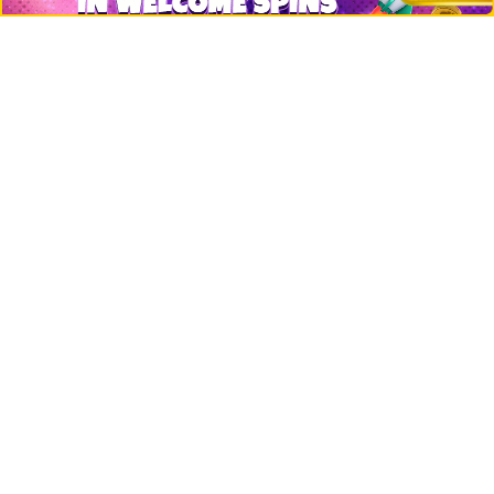
Events
Jobs
Top 10 directory
Net Worth
Data by CoinCodex API
Stories
Markets
People
Crypto
Startups
Legal
Learn
Basics
How to
Explained