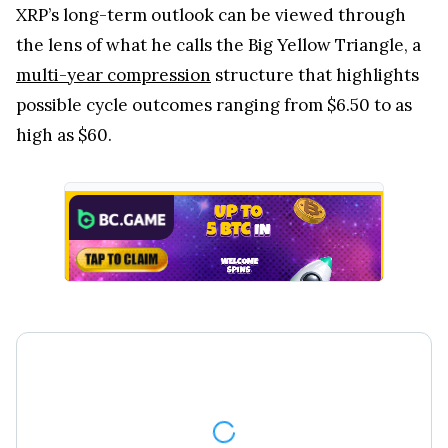
XRP’s long-term outlook can be viewed through
the lens of what he calls the Big Yellow Triangle, a
multi-year compression
structure that highlights
possible cycle outcomes ranging from $6.50 to as
high as $60.