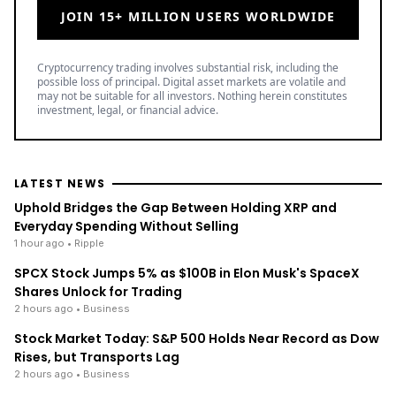
JOIN 15+ MILLION USERS WORLDWIDE
Cryptocurrency trading involves substantial risk, including the
possible loss of principal. Digital asset markets are volatile and
may not be suitable for all investors. Nothing herein constitutes
investment, legal, or financial advice.
LATEST NEWS
Uphold Bridges the Gap Between Holding XRP and
Everyday Spending Without Selling
1 hour ago
• Ripple
SPCX Stock Jumps 5% as $100B in Elon Musk's SpaceX
Shares Unlock for Trading
2 hours ago
• Business
Stock Market Today: S&P 500 Holds Near Record as Dow
Rises, but Transports Lag
2 hours ago
• Business
TOP READ