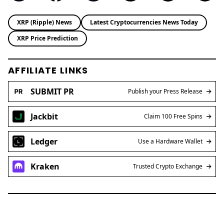
XRP (Ripple) News
Latest Cryptocurrencies News Today
XRP Price Prediction
AFFILIATE LINKS
SUBMIT PR
Publish your Press Release
Jackbit
Claim 100 Free Spins
Ledger
Use a Hardware Wallet
Kraken
Trusted Crypto Exchange