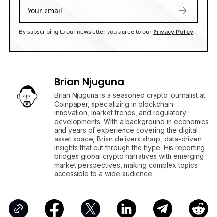
By subscribing to our newsletter you agree to our
.
Privacy Policy
Brian Njuguna
Brian Njuguna is a seasoned crypto journalist at
Coinpaper, specializing in blockchain
innovation, market trends, and regulatory
developments. With a background in economics
and years of experience covering the digital
asset space, Brian delivers sharp, data-driven
insights that cut through the hype. His reporting
bridges global crypto narratives with emerging
market perspectives, making complex topics
accessible to a wide audience.