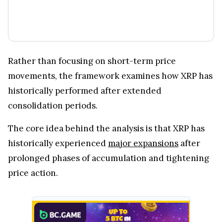
Rather than focusing on short-term price
movements, the framework examines how XRP has
historically performed after extended
consolidation periods.
The core idea behind the analysis is that XRP has
historically experienced
major expansions
after
prolonged phases of accumulation and tightening
price action.