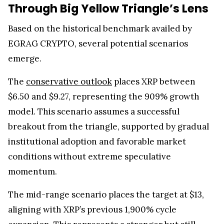
Through Big Yellow Triangle’s Lens
Based on the historical benchmark availed by
EGRAG CRYPTO, several potential scenarios
emerge.
The
conservative outlook
places XRP between
$6.50 and $9.27, representing the 909% growth
model. This scenario assumes a successful
breakout from the triangle, supported by gradual
institutional adoption and favorable market
conditions without extreme speculative
momentum.
The mid-range scenario places the target at $13,
aligning with XRP’s previous 1,900% cycle
expansion. This represents a stronger but still