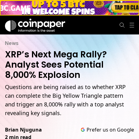
News
XRP’s Next Mega Rally?
Analyst Sees Potential
8,000% Explosion
Questions are being raised as to whether XRP
can complete the Big Yellow Triangle pattern
and trigger an 8,000% rally with a top analyst
revealing key signals.
Brian Njuguna
Prefer us on Google
2 min read