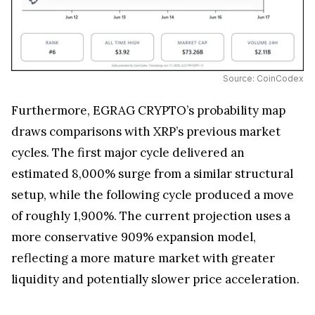
Source: CoinCodex
Furthermore, EGRAG CRYPTO’s probability map
draws comparisons with XRP’s previous market
cycles. The first major cycle delivered an
estimated 8,000% surge from a similar structural
setup, while the following cycle produced a move
of roughly 1,900%. The current projection uses a
more conservative 909% expansion model,
reflecting a more mature market with greater
liquidity and potentially slower price acceleration.