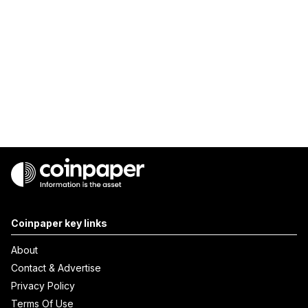
Coinpaper key links
About
Contact & Advertise
Privacy Policy
Terms Of Use