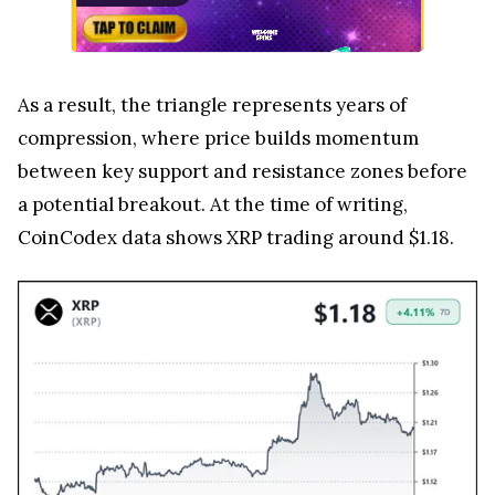
As a result, the triangle represents years of
compression, where price builds momentum
between key support and resistance zones before
a potential breakout. At the time of writing,
CoinCodex data shows XRP trading around $1.18.