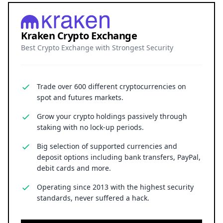
Kraken Crypto Exchange
Best Crypto Exchange with Strongest Security
Trade over 600 different cryptocurrencies on
spot and futures markets.
Grow your crypto holdings passively through
staking with no lock-up periods.
Big selection of supported currencies and
deposit options including bank transfers, PayPal,
debit cards and more.
Operating since 2013 with the highest security
standards, never suffered a hack.