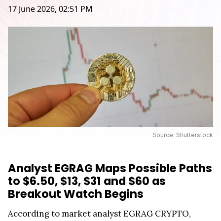
17 June 2026, 02:51 PM
Source: Shutterstock
Analyst EGRAG Maps Possible Paths
to $6.50, $13, $31 and $60 as
Breakout Watch Begins
According to market analyst EGRAG CRYPTO,