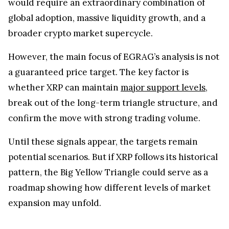
global adoption, massive liquidity growth, and a
broader crypto market supercycle.
However, the main focus of EGRAG’s analysis is not
a guaranteed price target. The key factor is
whether XRP can maintain
major support levels
,
break out of the long-term triangle structure, and
confirm the move with strong trading volume.
Until these signals appear, the targets remain
potential scenarios. But if XRP follows its historical
pattern, the Big Yellow Triangle could serve as a
roadmap showing how different levels of market
expansion may unfold.