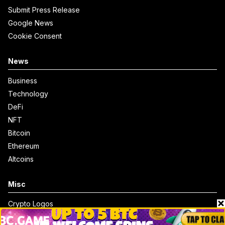
Submit Press Release
Google News
Cookie Consent
News
Business
Technology
DeFi
NFT
Bitcoin
Ethereum
Altcoins
Misc
Crypto Logos
Reviews