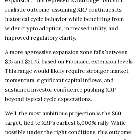
realistic outcome, assuming XRP continues its
historical cycle behavior while benefiting from
wider crypto adoption, increased utility, and
improved regulatory clarity.
A more aggressive expansion zone falls between
$15 and $31.75, based on Fibonacci extension levels.
This range would likely require stronger market
momentum, significant capital inflows, and
sustained investor confidence pushing XRP
beyond typical cycle expectations.
Well, the most ambitious projection is the $60
target, tied to XRP’s earliest 8,000% rally. While
possible under the right conditions, this outcome
would require an extraordinary combination of