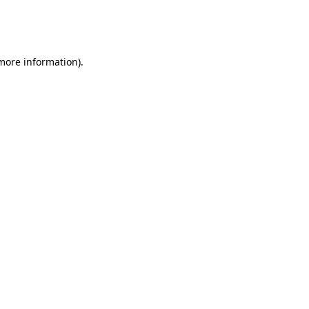
more information)
.