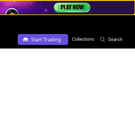
Ad
Start Trading
Collections
Search