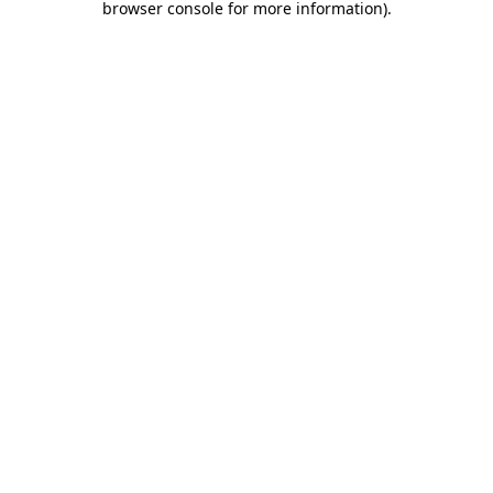
browser console for more information)
.