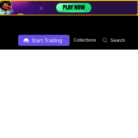
Ad
Start Trading
Collections
Search