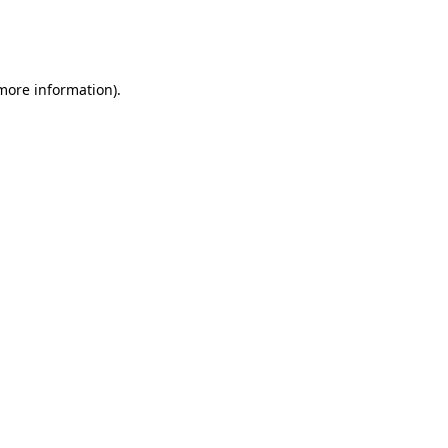
more information)
.