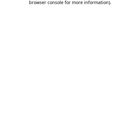
browser console for more information)
.