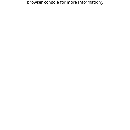
browser console for more information)
.