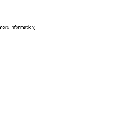
more information)
.