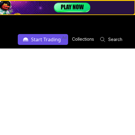
Ad
Start Trading
Collections
Search