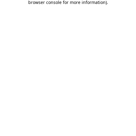
browser console for more information)
.