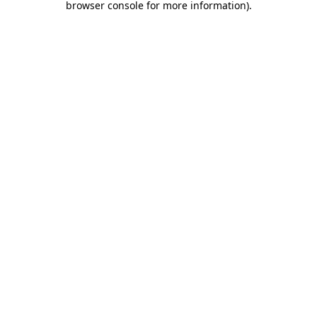
browser console for more information)
.