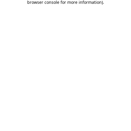
browser console for more information)
.