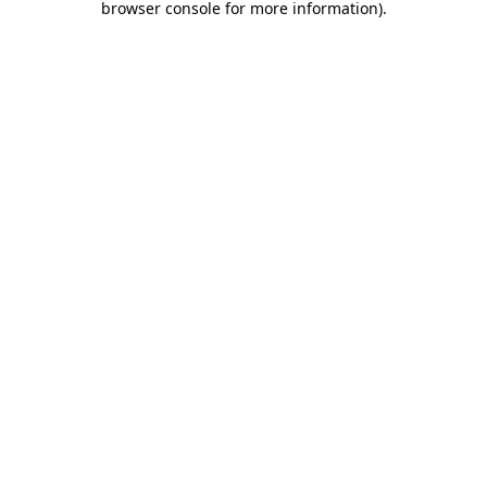
browser console for more information)
.